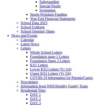
Safeguarding
Special Needs
Swimming
Sports Premium Funding
Year End Financial Statements
School Data 2025
School Uniform
School Opening Times
News and Events
Calendar
Latest News
Letters
Whole School Letters
Foundation stage 1 Letters
Foundation Stage 2 Letters
KS1 Letters
Lower KS2 Letters (Yr 3/4)
Upper KS2 Letters (Yr 5/6)
COVID-19 Information for Parents/Carers
Newsletters
Information from NHS/Healthy Family Team
Residential Trips
DAY 1
DAY 2
DAY 3