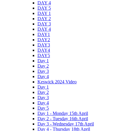
DAY 4
DAY 5
DAY 1
DAY 2
DAY 3
DAY 4
DAY1
DAY2
DAY3
DAY4
DAY5
Day 1
Day 2
Day 3
Day 4
Keswick 2024 Video
Day 1
Day 2
Day 3
Day 4
Day 5
Day 1 - Monday 15th April
Day 2 - Tuesday 16th April
Day 3 - Wednesday 17th April
Day 4 - Thursday 18th April