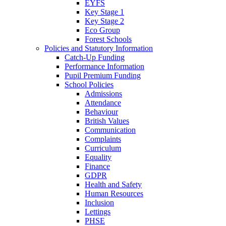
EYFS
Key Stage 1
Key Stage 2
Eco Group
Forest Schools
Policies and Statutory Information
Catch-Up Funding
Performance Information
Pupil Premium Funding
School Policies
Admissions
Attendance
Behaviour
British Values
Communication
Complaints
Curriculum
Equality
Finance
GDPR
Health and Safety
Human Resources
Inclusion
Lettings
PHSE