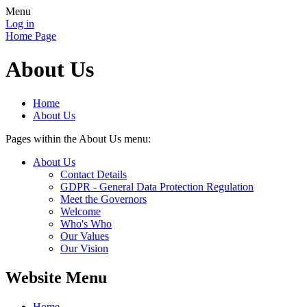
Menu
Log in
Home Page
About Us
Home
About Us
Pages within the About Us menu:
About Us
Contact Details
GDPR - General Data Protection Regulation
Meet the Governors
Welcome
Who's Who
Our Values
Our Vision
Website Menu
Home