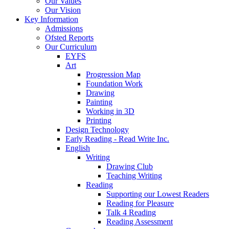
Our Values
Our Vision
Key Information
Admissions
Ofsted Reports
Our Curriculum
EYFS
Art
Progression Map
Foundation Work
Drawing
Painting
Working in 3D
Printing
Design Technology
Early Reading - Read Write Inc.
English
Writing
Drawing Club
Teaching Writing
Reading
Supporting our Lowest Readers
Reading for Pleasure
Talk 4 Reading
Reading Assessment