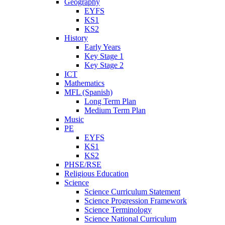
Geography
EYFS
KS1
KS2
History
Early Years
Key Stage 1
Key Stage 2
ICT
Mathematics
MFL (Spanish)
Long Term Plan
Medium Term Plan
Music
PE
EYFS
KS1
KS2
PHSE/RSE
Religious Education
Science
Science Curriculum Statement
Science Progression Framework
Science Terminology
Science National Curriculum