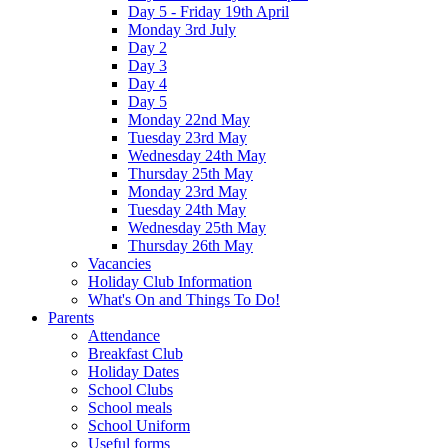
Day 5 - Friday 19th April
Monday 3rd July
Day 2
Day 3
Day 4
Day 5
Monday 22nd May
Tuesday 23rd May
Wednesday 24th May
Thursday 25th May
Monday 23rd May
Tuesday 24th May
Wednesday 25th May
Thursday 26th May
Vacancies
Holiday Club Information
What's On and Things To Do!
Parents
Attendance
Breakfast Club
Holiday Dates
School Clubs
School meals
School Uniform
Useful forms