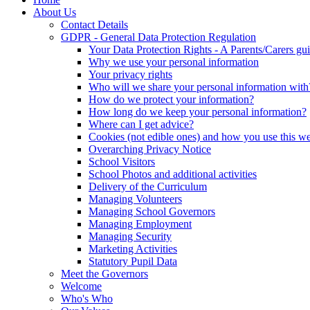
About Us
Contact Details
GDPR - General Data Protection Regulation
Your Data Protection Rights - A Parents/Carers gu
Why we use your personal information
Your privacy rights
Who will we share your personal information with
How do we protect your information?
How long do we keep your personal information?
Where can I get advice?
Cookies (not edible ones) and how you use this we
Overarching Privacy Notice
School Visitors
School Photos and additional activities
Delivery of the Curriculum
Managing Volunteers
Managing School Governors
Managing Employment
Managing Security
Marketing Activities
Statutory Pupil Data
Meet the Governors
Welcome
Who's Who