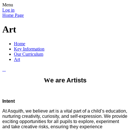
Menu
Log in
Home Page
Art
Home
Key Information
Our Curriculum
Art
W
e are Artists
Intent
At Asquith, we believe art is a vital part of a child’s education,
nurturing creativity, curiosity, and self-expression. We provide
exciting opportunities for all pupils to explore, experiment
and take creative risks, ensuring they experience