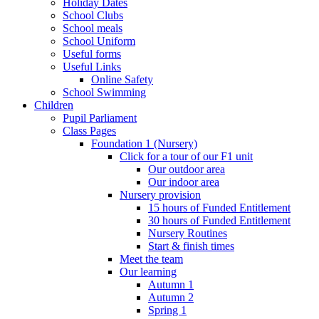
Holiday Dates
School Clubs
School meals
School Uniform
Useful forms
Useful Links
Online Safety
School Swimming
Children
Pupil Parliament
Class Pages
Foundation 1 (Nursery)
Click for a tour of our F1 unit
Our outdoor area
Our indoor area
Nursery provision
15 hours of Funded Entitlement
30 hours of Funded Entitlement
Nursery Routines
Start & finish times
Meet the team
Our learning
Autumn 1
Autumn 2
Spring 1