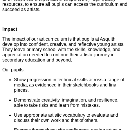
resources, to ensure all pupils can access the curriculum and
succeed as artists.
Impact
The impact of our art curriculum is that pupils at Asquith
develop into confident, creative, and reflective young artists.
They leave primary school with the skills, knowledge, and
appreciation needed to continue their artistic journey in
secondary education and beyond.
Our pupils:
Show progression in technical skills across a range of
media, as evidenced in their sketchbooks and final
pieces.
Demonstrate creativity, imagination, and resilience,
able to take risks and learn from mistakes.
Use appropriate artistic vocabulary to evaluate and
discuss their own work and that of others.