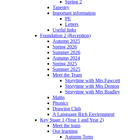
Spring 2
Tapestry
Important information
PE
Letters
Useful links
Foundation 2 (Reception)
Autumn 2025
Spring 2026
Summer 2026
Autumn 2024
Spring 2025
Summer 2025
Meet the Team
Storytime with Mrs Fawcett
Storytime with Mrs Denton
Storytime with Mrs Bradley
Maths
Phonics
Drawing Club
A Language Rich Environment
Key Stage 1 (Year 1 and Year 2)
Meet the team
Our learning
Autumn Term