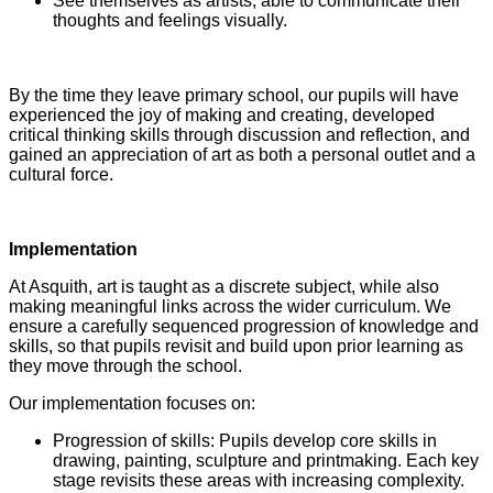
See themselves as artists, able to communicate their
thoughts and feelings visually.
By the time they leave primary school, our pupils will have
experienced the joy of making and creating, developed
critical thinking skills through discussion and reflection, and
gained an appreciation of art as both a personal outlet and a
cultural force.
Implementation
At Asquith, art is taught as a discrete subject, while also
making meaningful links across the wider curriculum. We
ensure a carefully sequenced progression of knowledge and
skills, so that pupils revisit and build upon prior learning as
they move through the school.
Our implementation focuses on:
Progression of skills: Pupils develop core skills in
drawing, painting, sculpture and printmaking. Each key
stage revisits these areas with increasing complexity.