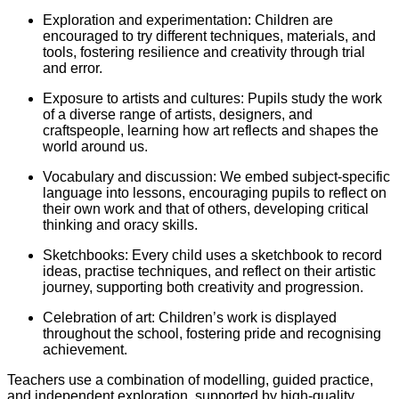
Exploration and experimentation: Children are
encouraged to try different techniques, materials, and
tools, fostering resilience and creativity through trial
and error.
Exposure to artists and cultures: Pupils study the work
of a diverse range of artists, designers, and
craftspeople, learning how art reflects and shapes the
world around us.
Vocabulary and discussion: We embed subject-specific
language into lessons, encouraging pupils to reflect on
their own work and that of others, developing critical
thinking and oracy skills.
Sketchbooks: Every child uses a sketchbook to record
ideas, practise techniques, and reflect on their artistic
journey, supporting both creativity and progression.
Celebration of art: Children’s work is displayed
throughout the school, fostering pride and recognising
achievement.
Teachers use a combination of modelling, guided practice,
and independent exploration, supported by high-quality