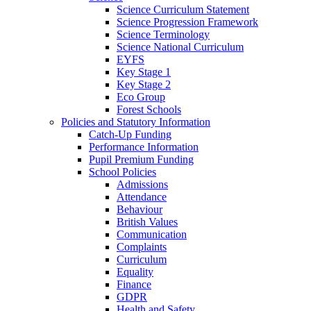
Science Curriculum Statement
Science Progression Framework
Science Terminology
Science National Curriculum
EYFS
Key Stage 1
Key Stage 2
Eco Group
Forest Schools
Policies and Statutory Information
Catch-Up Funding
Performance Information
Pupil Premium Funding
School Policies
Admissions
Attendance
Behaviour
British Values
Communication
Complaints
Curriculum
Equality
Finance
GDPR
Health and Safety