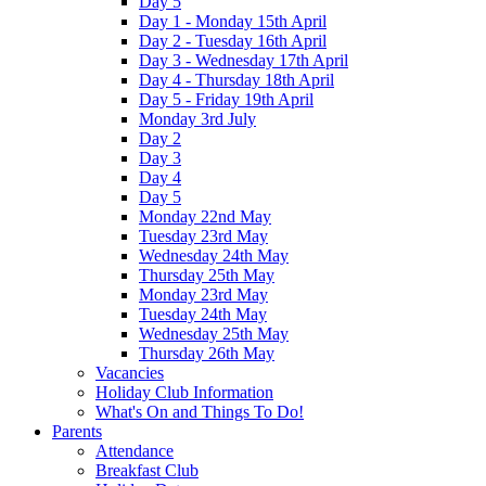
Day 5
Day 1 - Monday 15th April
Day 2 - Tuesday 16th April
Day 3 - Wednesday 17th April
Day 4 - Thursday 18th April
Day 5 - Friday 19th April
Monday 3rd July
Day 2
Day 3
Day 4
Day 5
Monday 22nd May
Tuesday 23rd May
Wednesday 24th May
Thursday 25th May
Monday 23rd May
Tuesday 24th May
Wednesday 25th May
Thursday 26th May
Vacancies
Holiday Club Information
What's On and Things To Do!
Parents
Attendance
Breakfast Club