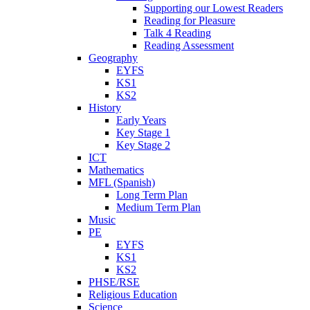
Supporting our Lowest Readers
Reading for Pleasure
Talk 4 Reading
Reading Assessment
Geography
EYFS
KS1
KS2
History
Early Years
Key Stage 1
Key Stage 2
ICT
Mathematics
MFL (Spanish)
Long Term Plan
Medium Term Plan
Music
PE
EYFS
KS1
KS2
PHSE/RSE
Religious Education
Science