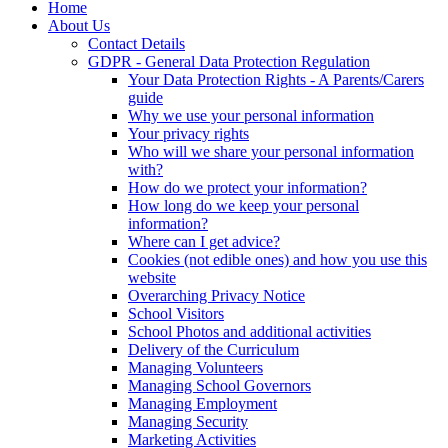
Home
About Us
Contact Details
GDPR - General Data Protection Regulation
Your Data Protection Rights - A Parents/Carers
guide
Why we use your personal information
Your privacy rights
Who will we share your personal information
with?
How do we protect your information?
How long do we keep your personal
information?
Where can I get advice?
Cookies (not edible ones) and how you use this
website
Overarching Privacy Notice
School Visitors
School Photos and additional activities
Delivery of the Curriculum
Managing Volunteers
Managing School Governors
Managing Employment
Managing Security
Marketing Activities