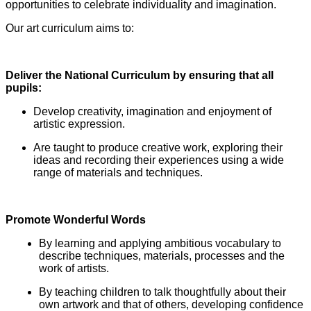
opportunities to celebrate individuality and imagination.
Our art curriculum aims to:
Deliver the National Curriculum by ensuring that all
pupils:
Develop creativity, imagination and enjoyment of
artistic expression.
Are taught to produce creative work, exploring their
ideas and recording their experiences using a wide
range of materials and techniques.
Promote Wonderful Words
By learning and applying ambitious vocabulary to
describe techniques, materials, processes and the
work of artists.
By teaching children to talk thoughtfully about their
own artwork and that of others, developing confidence