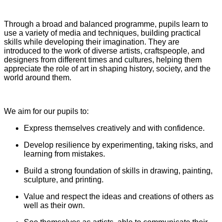
Through a broad and balanced programme, pupils learn to
use a variety of media and techniques, building practical
skills while developing their imagination. They are
introduced to the work of diverse artists, craftspeople, and
designers from different times and cultures, helping them
appreciate the role of art in shaping history, society, and the
world around them.
We aim for our pupils to:
Express themselves creatively and with confidence.
Develop resilience by experimenting, taking risks, and
learning from mistakes.
Build a strong foundation of skills in drawing, painting,
sculpture, and printing.
Value and respect the ideas and creations of others as
well as their own.