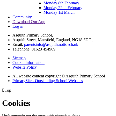
Monday 8th February
Monday 22nd February
Monday 1st March
Community
Download Our App
Log in
Asquith Primary School,
Asquith Street, Mansfield, England, NG18 3DG,
Email:
parentsinfo@asquith.notts.sch.uk
Telephone: 01623 454969
Sitemap
Cookie Information
Website Policy
All website content copyright © Asquith Primary School
PrimarySite - Outstanding School Websites

Top
Cookies
Unfortunately not the ones with chocolate chips.