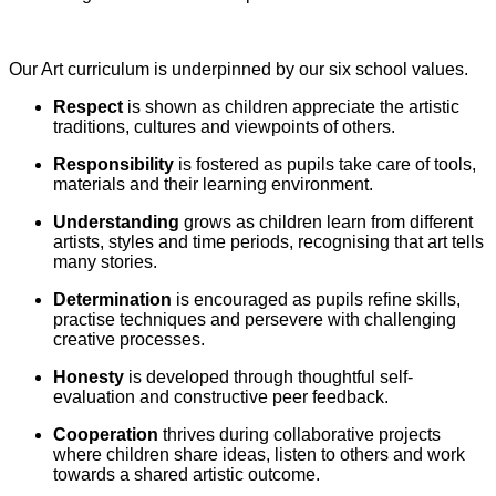
Our Art curriculum is underpinned by our six school values.
Respect
is shown as children appreciate the artistic
traditions, cultures and viewpoints of others.
Responsibility
is fostered as pupils take care of tools,
materials and their learning environment.
Understanding
grows as children learn from different
artists, styles and time periods, recognising that art tells
many stories.
Determination
is encouraged as pupils refine skills,
practise techniques and persevere with challenging
creative processes.
Honesty
is developed through thoughtful self-
evaluation and constructive peer feedback.
Cooperation
thrives during collaborative projects
where children share ideas, listen to others and work
towards a shared artistic outcome.