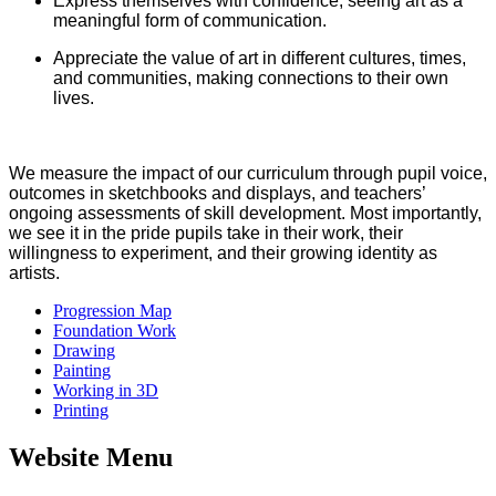
Express themselves with confidence, seeing art as a
meaningful form of communication.
Appreciate the value of art in different cultures, times,
and communities, making connections to their own
lives.
We measure the impact of our curriculum through pupil voice,
outcomes in sketchbooks and displays, and teachers’
ongoing assessments of skill development. Most importantly,
we see it in the pride pupils take in their work, their
willingness to experiment, and their growing identity as
artists.
Progression Map
Foundation Work
Drawing
Painting
Working in 3D
Printing
Website Menu