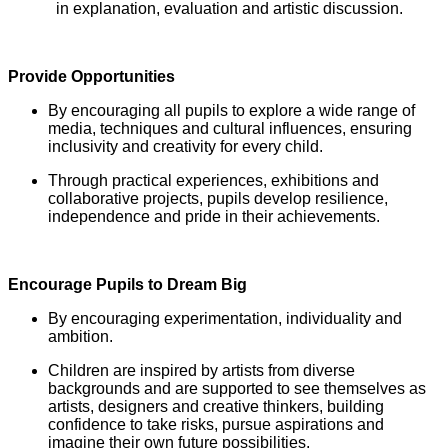
in explanation, evaluation and artistic discussion.
Provide Opportunities
By encouraging all pupils to explore a wide range of
media, techniques and cultural influences, ensuring
inclusivity and creativity for every child.
Through practical experiences, exhibitions and
collaborative projects, pupils develop resilience,
independence and pride in their achievements.
Encourage Pupils to Dream Big
By encouraging experimentation, individuality and
ambition.
Children are inspired by artists from diverse
backgrounds and are supported to see themselves as
artists, designers and creative thinkers, building
confidence to take risks, pursue aspirations and
imagine their own future possibilities.