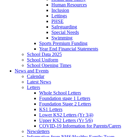
Human Resources
Inclusion
Lettings
PHSE
Safeguarding
Special Needs
Swimming
Sports Premium Funding
Year End Financial Statements
School Data 2025
School Uniform
School Opening Times
News and Events
Calendar
Latest News
Letters
Whole School Letters
Foundation stage 1 Letters
Foundation Stage 2 Letters
KS1 Letters
Lower KS2 Letters (Yr 3/4)
Upper KS2 Letters (Yr 5/6)
COVID-19 Information for Parents/Carers
Newsletters
Information from NHS/Healthy Family Team