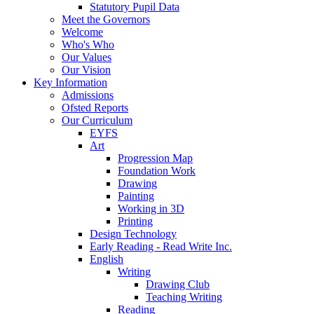
Statutory Pupil Data
Meet the Governors
Welcome
Who's Who
Our Values
Our Vision
Key Information
Admissions
Ofsted Reports
Our Curriculum
EYFS
Art
Progression Map
Foundation Work
Drawing
Painting
Working in 3D
Printing
Design Technology
Early Reading - Read Write Inc.
English
Writing
Drawing Club
Teaching Writing
Reading