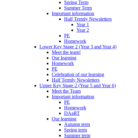
Spring Term
Summer Term
Important information
Half Termly Newsletters
Year 1
Year 2
PE
Homework
Lower Key Stage 2 (Year 3 and Year 4)
Meet the team!
Our learning
Homework
PE
Celebration of our learning
Half Termly Newsletters
Upper Key Stage 2 (Year 5 and Year 6)
Meet the Team
Important information
PE
Homework
DAaRT
Our learning
Autumn term
Spring term
Summer term