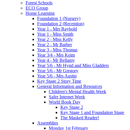
Forest Schools
ECO Group
Home Learning
Foundation 1 (Nursery)
Foundation 2 (Reception)
Year 1 - Mrs Raybold
Year 1 - Miss Smith
Year 2 - Miss Kelly
Year 2 - Mr Barber
Year 3 - Miss Thomas
Year 3/4 - Mrs Keim
Year 4 - Mr Bellamy
Year 5/6 - Mr Hynd and Miss Gladders
Year 5/6 - Mr Gregory
Year 5/6 - Mrs Austin
Key Stage 2 Story Time
General Information and Resources
Children's Mental Health Week
Safer Internet Week
World Book Day
Key Stage 2
Key Stage 1 and Foundation Stage
The Masked Reader!
Assemblies
Monday 1st February