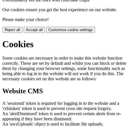
Our cookies ensure you get the best experience on our website.
Please make your choice!
Reject all
Accept all
Customise cookie settings
Cookies
Some cookies are necessary in order to make this website function
correctly. These are set by default and whilst you can block or delete
them by changing your browser settings, some functionality such as
being able to log in to the website will not work if you do this. The
necessary cookies set on this website are as follows:
Website CMS
A 'sessionid' token is required for logging in to the website and a
'crfstoken' token is used to prevent cross site request forgery.
An 'alertDismissed' token is used to prevent certain alerts from re-
appearing if they have been dismissed.
An 'awsUploads' object is used to facilitate file uploads.