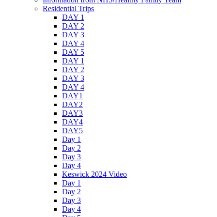
Residential Trips
DAY 1
DAY 2
DAY 3
DAY 4
DAY 5
DAY 1
DAY 2
DAY 3
DAY 4
DAY1
DAY2
DAY3
DAY4
DAY5
Day 1
Day 2
Day 3
Day 4
Keswick 2024 Video
Day 1
Day 2
Day 3
Day 4