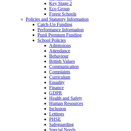
Key Stage 2
Eco Group
Forest Schools
Policies and Statutory Information
Catch-Up Funding
Performance Information
Pupil Premium Funding
School Policies
Admissions
Attendance
Behaviour
British Values
Communication
Complaints
Curriculum
Equality
Finance
GDPR
Health and Safety
Human Resources
Inclusion
Lettings
PHSE
Safeguarding
Special Needs