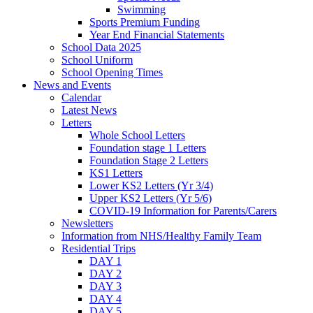
Swimming
Sports Premium Funding
Year End Financial Statements
School Data 2025
School Uniform
School Opening Times
News and Events
Calendar
Latest News
Letters
Whole School Letters
Foundation stage 1 Letters
Foundation Stage 2 Letters
KS1 Letters
Lower KS2 Letters (Yr 3/4)
Upper KS2 Letters (Yr 5/6)
COVID-19 Information for Parents/Carers
Newsletters
Information from NHS/Healthy Family Team
Residential Trips
DAY 1
DAY 2
DAY 3
DAY 4
DAY 5