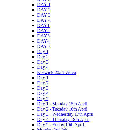
DAY 1
DAY 2
DAY 3
DAY 4
DAY1
DAY2
DAY3
DAY4
DAY5
Day 1
Day 2
Day 3
Day 4
Keswick 2024 Video
Day 1
Day 2
Day 3
Day 4
Day 5
Day 1 - Monday 15th April
Day 2 - Tuesday 16th April
Day 3 - Wednesday 17th April
Day 4 - Thursday 18th April
Day 5 - Friday 19th April
Monday 3rd July