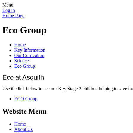
Menu
Log in
Home Page
Eco Group
Home
Key Information
Our Curriculum
Science
Eco Group
Eco at Asquith
Use the link below to see our Key Stage 2 children helping to save th
ECO Group
Website Menu
Home
About Us