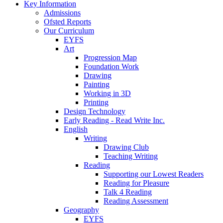
Key Information
Admissions
Ofsted Reports
Our Curriculum
EYFS
Art
Progression Map
Foundation Work
Drawing
Painting
Working in 3D
Printing
Design Technology
Early Reading - Read Write Inc.
English
Writing
Drawing Club
Teaching Writing
Reading
Supporting our Lowest Readers
Reading for Pleasure
Talk 4 Reading
Reading Assessment
Geography
EYFS