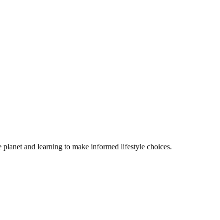
e planet and learning to make informed lifestyle choices.