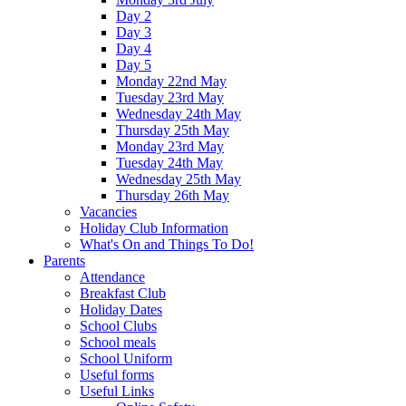
Day 2
Day 3
Day 4
Day 5
Monday 22nd May
Tuesday 23rd May
Wednesday 24th May
Thursday 25th May
Monday 23rd May
Tuesday 24th May
Wednesday 25th May
Thursday 26th May
Vacancies
Holiday Club Information
What's On and Things To Do!
Parents
Attendance
Breakfast Club
Holiday Dates
School Clubs
School meals
School Uniform
Useful forms
Useful Links