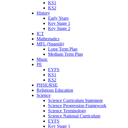
KS1
KS2
History
Early Years
Key Stage 1
Key Stage 2
ICT
Mathematics
MFL (Spanish)
Long Term Plan
Medium Term Plan
Music
PE
EYFS
KS1
KS2
PHSE/RSE
Religious Education
Science
Science Curriculum Statement
Science Progression Framework
Science Terminology
Science National Curriculum
EYFS
Key Stage 1