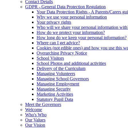
Contact Details
GDPR - General Data Protection Regulation
Your Data Protection Rights - A Parents/Carers gu
Why we use your personal information
Your privacy rights
Who will we share your personal information with
How do we protect your information?
How long do we keep your personal information?
Where can I get advice?
Cookies (not edible ones) and how you use this we
Overarching Privacy Notice
School Visitors
School Photos and additional activities
Delivery of the Curriculum
Managing Volunteers
Managing School Governors
Managing Employment
Managing Security
Marketing Activities
Statutory Pupil Data
Meet the Governors
Welcome
Who's Who
Our Values
Our Vision