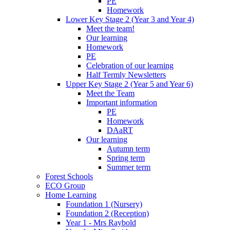
PE
Homework
Lower Key Stage 2 (Year 3 and Year 4)
Meet the team!
Our learning
Homework
PE
Celebration of our learning
Half Termly Newsletters
Upper Key Stage 2 (Year 5 and Year 6)
Meet the Team
Important information
PE
Homework
DAaRT
Our learning
Autumn term
Spring term
Summer term
Forest Schools
ECO Group
Home Learning
Foundation 1 (Nursery)
Foundation 2 (Reception)
Year 1 - Mrs Raybold