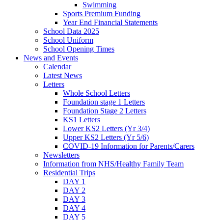
Swimming
Sports Premium Funding
Year End Financial Statements
School Data 2025
School Uniform
School Opening Times
News and Events
Calendar
Latest News
Letters
Whole School Letters
Foundation stage 1 Letters
Foundation Stage 2 Letters
KS1 Letters
Lower KS2 Letters (Yr 3/4)
Upper KS2 Letters (Yr 5/6)
COVID-19 Information for Parents/Carers
Newsletters
Information from NHS/Healthy Family Team
Residential Trips
DAY 1
DAY 2
DAY 3
DAY 4
DAY 5