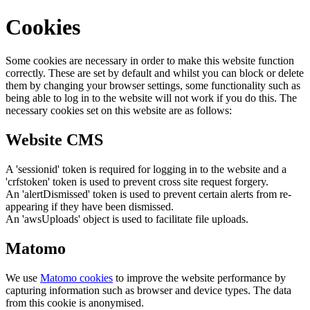
Cookies
Some cookies are necessary in order to make this website function
correctly. These are set by default and whilst you can block or delete
them by changing your browser settings, some functionality such as
being able to log in to the website will not work if you do this. The
necessary cookies set on this website are as follows:
Website CMS
A 'sessionid' token is required for logging in to the website and a
'crfstoken' token is used to prevent cross site request forgery.
An 'alertDismissed' token is used to prevent certain alerts from re-
appearing if they have been dismissed.
An 'awsUploads' object is used to facilitate file uploads.
Matomo
We use
Matomo cookies
to improve the website performance by
capturing information such as browser and device types. The data
from this cookie is anonymised.