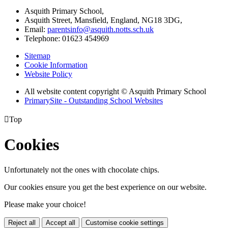
Asquith Primary School,
Asquith Street, Mansfield, England, NG18 3DG,
Email:
parentsinfo@asquith.notts.sch.uk
Telephone: 01623 454969
Sitemap
Cookie Information
Website Policy
All website content copyright © Asquith Primary School
PrimarySite - Outstanding School Websites

Top
Cookies
Unfortunately not the ones with chocolate chips.
Our cookies ensure you get the best experience on our website.
Please make your choice!
Reject all
Accept all
Customise cookie settings