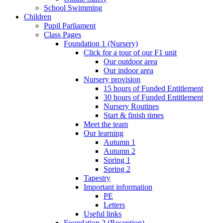
School Swimming
Children
Pupil Parliament
Class Pages
Foundation 1 (Nursery)
Click for a tour of our F1 unit
Our outdoor area
Our indoor area
Nursery provision
15 hours of Funded Entitlement
30 hours of Funded Entitlement
Nursery Routines
Start & finish times
Meet the team
Our learning
Autumn 1
Autumn 2
Spring 1
Spring 2
Tapestry
Important information
PE
Letters
Useful links
Foundation 2 (Reception)