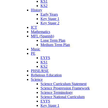
KS1
KS2
History
Early Years
Key Stage 1
Key Stage 2
ICT
Mathematics
MFL (Spanish)
Long Term Plan
Medium Term Plan
Music
PE
EYFS
KS1
KS2
PHSE/RSE
Religious Education
Science
Science Curriculum Statement
Science Progression Framework
Science Terminology
Science National Curriculum
EYFS
Key Stage 1