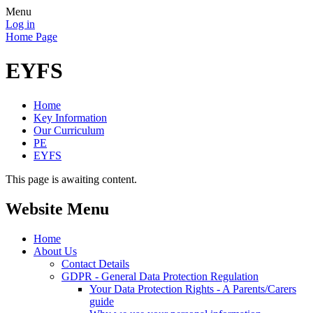
Menu
Log in
Home Page
EYFS
Home
Key Information
Our Curriculum
PE
EYFS
This page is awaiting content.
Website Menu
Home
About Us
Contact Details
GDPR - General Data Protection Regulation
Your Data Protection Rights - A Parents/Carers
guide