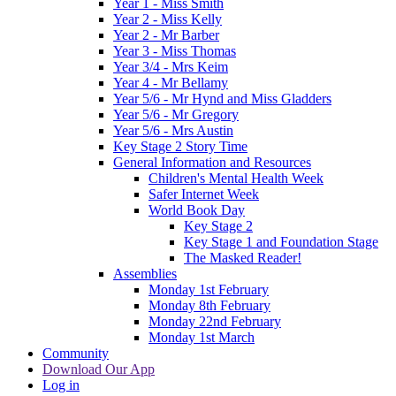
Year 1 - Miss Smith
Year 2 - Miss Kelly
Year 2 - Mr Barber
Year 3 - Miss Thomas
Year 3/4 - Mrs Keim
Year 4 - Mr Bellamy
Year 5/6 - Mr Hynd and Miss Gladders
Year 5/6 - Mr Gregory
Year 5/6 - Mrs Austin
Key Stage 2 Story Time
General Information and Resources
Children's Mental Health Week
Safer Internet Week
World Book Day
Key Stage 2
Key Stage 1 and Foundation Stage
The Masked Reader!
Assemblies
Monday 1st February
Monday 8th February
Monday 22nd February
Monday 1st March
Community
Download Our App
Log in