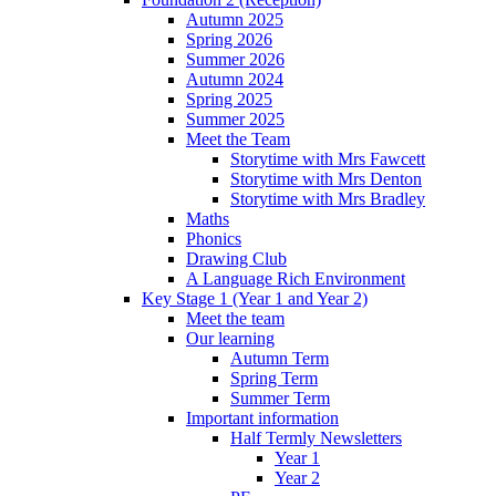
Autumn 2025
Spring 2026
Summer 2026
Autumn 2024
Spring 2025
Summer 2025
Meet the Team
Storytime with Mrs Fawcett
Storytime with Mrs Denton
Storytime with Mrs Bradley
Maths
Phonics
Drawing Club
A Language Rich Environment
Key Stage 1 (Year 1 and Year 2)
Meet the team
Our learning
Autumn Term
Spring Term
Summer Term
Important information
Half Termly Newsletters
Year 1
Year 2