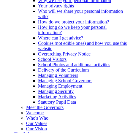
Why we use your personal information
Your privacy rights
Who will we share your personal information
with?
How do we protect your information?
How long do we keep your personal
information?
Where can I get advice?
Cookies (not edible ones) and how you use this
website
Overarching Privacy Notice
School Visitors
School Photos and additional activities
Delivery of the Curriculum
Managing Volunteers
Managing School Governors
Managing Employment
Managing Security
Marketing Activities
Statutory Pupil Data
Meet the Governors
Welcome
Who's Who
Our Values
Our Vision