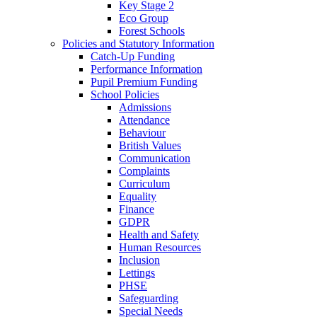
Key Stage 2
Eco Group
Forest Schools
Policies and Statutory Information
Catch-Up Funding
Performance Information
Pupil Premium Funding
School Policies
Admissions
Attendance
Behaviour
British Values
Communication
Complaints
Curriculum
Equality
Finance
GDPR
Health and Safety
Human Resources
Inclusion
Lettings
PHSE
Safeguarding
Special Needs