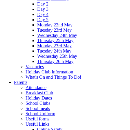
Day 2
Day 3
Day 4
Day 5
Monday 22nd May
Tuesday 23rd May
Wednesday 24th May
Thursday 25th May
Monday 23rd May
Tuesday 24th May
Wednesday 25th May
Thursday 26th May
Vacancies
Holiday Club Information
What's On and Things To Do!
Parents
Attendance
Breakfast Club
Holiday Dates
School Clubs
School meals
School Uniform
Useful forms
Useful Links
Online Safety