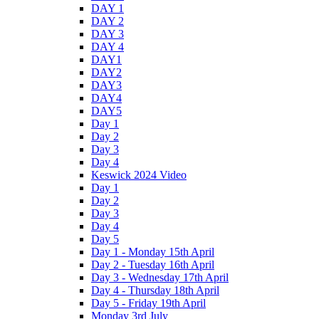
DAY 1
DAY 2
DAY 3
DAY 4
DAY1
DAY2
DAY3
DAY4
DAY5
Day 1
Day 2
Day 3
Day 4
Keswick 2024 Video
Day 1
Day 2
Day 3
Day 4
Day 5
Day 1 - Monday 15th April
Day 2 - Tuesday 16th April
Day 3 - Wednesday 17th April
Day 4 - Thursday 18th April
Day 5 - Friday 19th April
Monday 3rd July