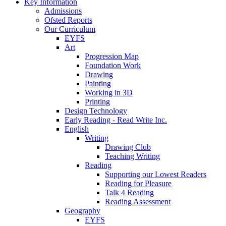
Key Information
Admissions
Ofsted Reports
Our Curriculum
EYFS
Art
Progression Map
Foundation Work
Drawing
Painting
Working in 3D
Printing
Design Technology
Early Reading - Read Write Inc.
English
Writing
Drawing Club
Teaching Writing
Reading
Supporting our Lowest Readers
Reading for Pleasure
Talk 4 Reading
Reading Assessment
Geography
EYFS