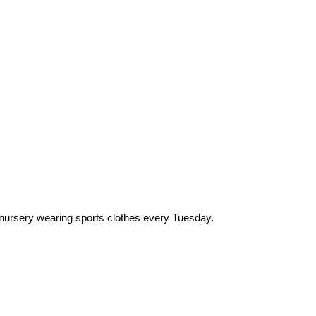
 nursery wearing sports clothes every Tuesday.