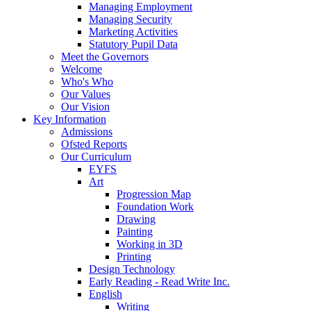
Managing Employment
Managing Security
Marketing Activities
Statutory Pupil Data
Meet the Governors
Welcome
Who's Who
Our Values
Our Vision
Key Information
Admissions
Ofsted Reports
Our Curriculum
EYFS
Art
Progression Map
Foundation Work
Drawing
Painting
Working in 3D
Printing
Design Technology
Early Reading - Read Write Inc.
English
Writing