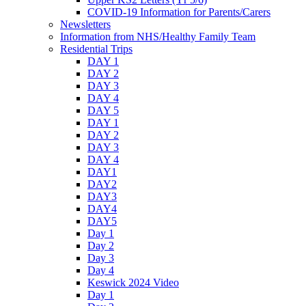
COVID-19 Information for Parents/Carers
Newsletters
Information from NHS/Healthy Family Team
Residential Trips
DAY 1
DAY 2
DAY 3
DAY 4
DAY 5
DAY 1
DAY 2
DAY 3
DAY 4
DAY1
DAY2
DAY3
DAY4
DAY5
Day 1
Day 2
Day 3
Day 4
Keswick 2024 Video
Day 1