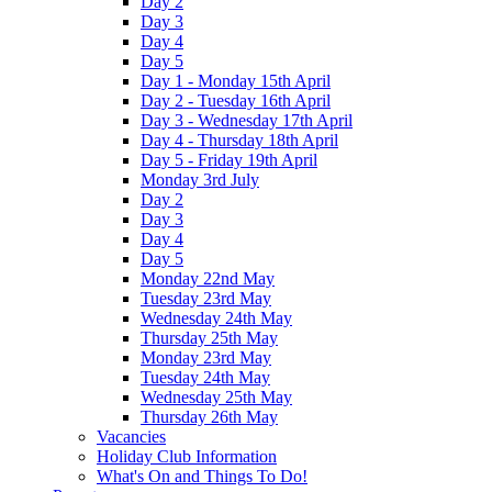
Day 2
Day 3
Day 4
Day 5
Day 1 - Monday 15th April
Day 2 - Tuesday 16th April
Day 3 - Wednesday 17th April
Day 4 - Thursday 18th April
Day 5 - Friday 19th April
Monday 3rd July
Day 2
Day 3
Day 4
Day 5
Monday 22nd May
Tuesday 23rd May
Wednesday 24th May
Thursday 25th May
Monday 23rd May
Tuesday 24th May
Wednesday 25th May
Thursday 26th May
Vacancies
Holiday Club Information
What's On and Things To Do!