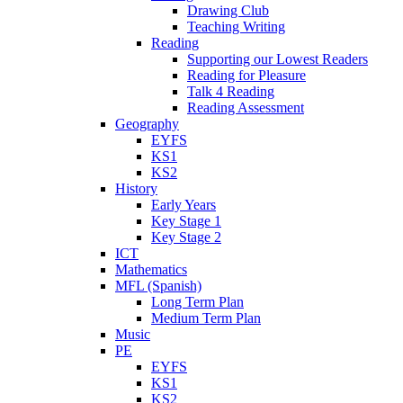
Drawing Club
Teaching Writing
Reading
Supporting our Lowest Readers
Reading for Pleasure
Talk 4 Reading
Reading Assessment
Geography
EYFS
KS1
KS2
History
Early Years
Key Stage 1
Key Stage 2
ICT
Mathematics
MFL (Spanish)
Long Term Plan
Medium Term Plan
Music
PE
EYFS
KS1
KS2