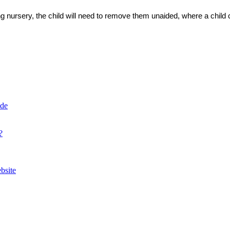
ing nursery, the child will need to remove them unaided, where a chil
ide
?
bsite