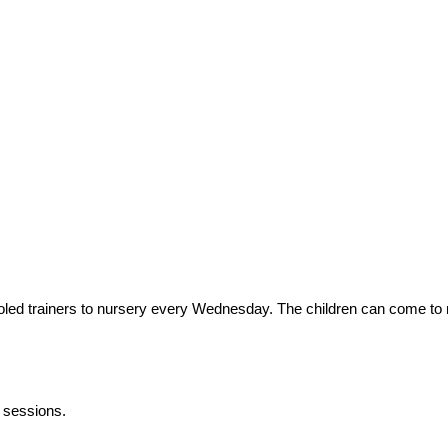
 soled trainers to nursery every Wednesday. The children can come to
E sessions.