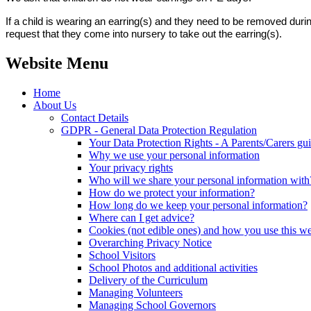
If a child is wearing an earring(s) and they need to be removed dur
request that they come into nursery to take out the earring(s).
Website Menu
Home
About Us
Contact Details
GDPR - General Data Protection Regulation
Your Data Protection Rights - A Parents/Carers gu
Why we use your personal information
Your privacy rights
Who will we share your personal information with
How do we protect your information?
How long do we keep your personal information?
Where can I get advice?
Cookies (not edible ones) and how you use this we
Overarching Privacy Notice
School Visitors
School Photos and additional activities
Delivery of the Curriculum
Managing Volunteers
Managing School Governors