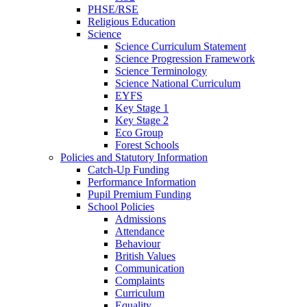
PHSE/RSE
Religious Education
Science
Science Curriculum Statement
Science Progression Framework
Science Terminology
Science National Curriculum
EYFS
Key Stage 1
Key Stage 2
Eco Group
Forest Schools
Policies and Statutory Information
Catch-Up Funding
Performance Information
Pupil Premium Funding
School Policies
Admissions
Attendance
Behaviour
British Values
Communication
Complaints
Curriculum
Equality