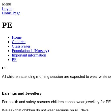
Menu
Log in
Home Page
PE
Home
Children
Class Pages
Foundation 1 (Nursery)
Important information
PE
PE
All children attending morning session are expected to wear white
Earrings and Jewellery
For health and safety reasons children cannot wear jewellery for P
We ask that children do not wear earrings on PE days.