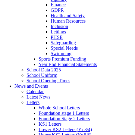
Finance
GDPR
Health and Safety
Human Resources
Inclusion
Lettings
PHSE
Safeguarding
Special Needs
Swimming
Sports Premium Funding
Year End Financial Statements
School Data 2025
School Uniform
School Opening Times
News and Events
Calendar
Latest News
Letters
Whole School Letters
Foundation stage 1 Letters
Foundation Stage 2 Letters
KS1 Letters
Lower KS2 Letters (Yr 3/4)
Upper KS2 Letters (Yr 5/6)