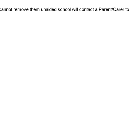
d cannot remove them unaided school will contact a Parent/Carer to