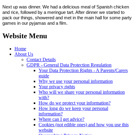
Next up was dinner. We had a delicious meal of Spanish chicken
and rice, followed by a meringue tart. After dinner we started to
pack our things, showered and met in the main hall for some party
games in our pyjamas and a film.
Website Menu
Home
About Us
Contact Details
GDPR - General Data Protection Regulation
Your Data Protection Rights - A Parents/Carers
guide
Why we use your personal information
Your privacy rights
Who will we share your personal information
with?
How do we protect your information?
How long do we keep your personal
information?
Where can I get advice?
Cookies (not edible ones) and how you use this
website