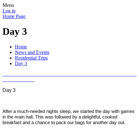
Menu
Log in
Home Page
Day 3
Home
News and Events
Residential Trips
Day 3
Day 3
After a much-needed nights sleep, we started the day with games
in the main hall. This was followed by a delightful, cooked
breakfast and a chance to pack our bags for another day out.