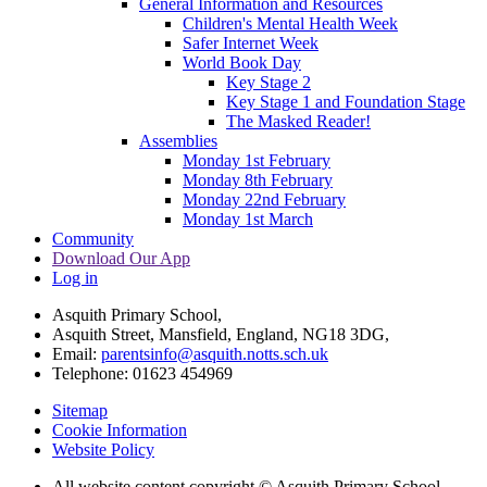
General Information and Resources
Children's Mental Health Week
Safer Internet Week
World Book Day
Key Stage 2
Key Stage 1 and Foundation Stage
The Masked Reader!
Assemblies
Monday 1st February
Monday 8th February
Monday 22nd February
Monday 1st March
Community
Download Our App
Log in
Asquith Primary School,
Asquith Street, Mansfield, England, NG18 3DG,
Email:
parentsinfo@asquith.notts.sch.uk
Telephone: 01623 454969
Sitemap
Cookie Information
Website Policy
All website content copyright © Asquith Primary School