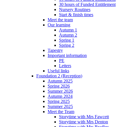
30 hours of Funded Entitlement
Nursery Routines
Start & finish times
Meet the team
Our learning
Autumn 1
Autumn 2
Spring 1
Spring 2
Tapestry
Important information
PE
Letters
Useful links
Foundation 2 (Reception)
Autumn 2025
Spring 2026
Summer 2026
Autumn 2024
Spring 2025
Summer 2025
Meet the Team
Storytime with Mrs Fawcett
Storytime with Mrs Denton
Storytime with Mrs Bradley