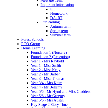
Meet the Team
Important information
PE
Homework
DAaRT
Our learning
Autumn term
Spring term
Summer term
Forest Schools
ECO Group
Home Learning
Foundation 1 (Nursery)
Foundation 2 (Reception)
Year 1 - Mrs Raybold
Year 1 - Miss Smith
Year 2 - Miss Kelly
Year 2 - Mr Barber
Year 3 - Miss Thomas
Year 3/4 - Mrs Keim
Year 4 - Mr Bellamy
Year 5/6 - Mr Hynd and Miss Gladders
Year 5/6 - Mr Gregory
Year 5/6 - Mrs Austin
Key Stage 2 Story Time