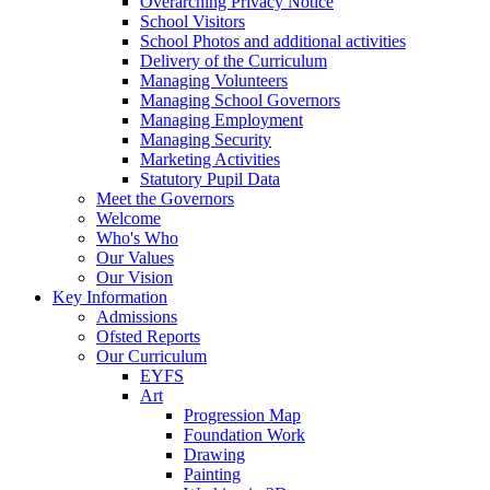
Overarching Privacy Notice
School Visitors
School Photos and additional activities
Delivery of the Curriculum
Managing Volunteers
Managing School Governors
Managing Employment
Managing Security
Marketing Activities
Statutory Pupil Data
Meet the Governors
Welcome
Who's Who
Our Values
Our Vision
Key Information
Admissions
Ofsted Reports
Our Curriculum
EYFS
Art
Progression Map
Foundation Work
Drawing
Painting