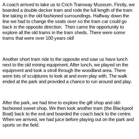
A coach arrived to take us to Crich Tramway Museum. Firstly, we
boarded a double decker tram and rode the full length of the tram
line taking in the old-fashioned surroundings. Halfway down the
line we had to change the seats over so the tram car could go
back in the opposite direction. Then came the opportunity to
explore all the old trams in the tram sheds. There were some
trams that were over 100 years old!
Another short tram ride to the opposite end saw us have lunch
next to the old mining equipment. After lunch, we played on the
equipment and took a stroll through the woodland area. There
were lots of sculptures to look at and even play with. The walk
ended at the park and provided a chance to run around and play.
After the park, we had time to explore the gift shop and old-
fashioned sweet shop. We then took another tram (the Blackpool
Boat) back to the exit and boarded the coach back to the centre.
When we arrived, we had juice before playing out on the park and
sports on the field.