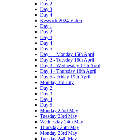
Day 2
Day 3
Day 4
Keswick 2024 Video
Day 1
Day 2
Day 3
Day 4
Day 5
Day 1 - Monday 15th April
Day 2 - Tuesday 16th April
Day 3 - Wednesday 17th April
Day 4 - Thursday 18th April
Day 5 - Friday 19th April
Monday 3rd July
Day 2
Day 3
Day 4
Day 5
Monday 22nd May
Tuesday 23rd May
Wednesday 24th May
Thursday 25th May
Monday 23rd May
Tuesday 24th May