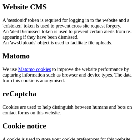
Website CMS
A 'sessionid' token is required for logging in to the website and a
'crfstoken' token is used to prevent cross site request forgery.
An 'alertDismissed' token is used to prevent certain alerts from re-
appearing if they have been dismissed.
An 'awsUploads' object is used to facilitate file uploads.
Matomo
We use
Matomo cookies
to improve the website performance by
capturing information such as browser and device types. The data
from this cookie is anonymised.
reCaptcha
Cookies are used to help distinguish between humans and bots on
contact forms on this website.
Cookie notice
A cookie is used to store your cookie preferences for this website.