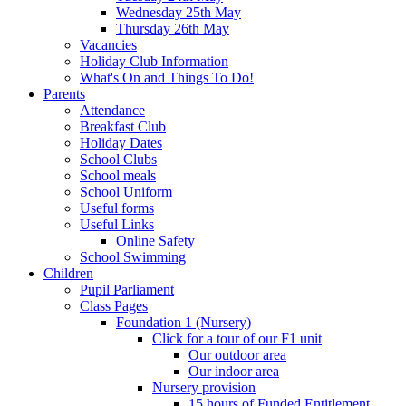
Wednesday 25th May
Thursday 26th May
Vacancies
Holiday Club Information
What's On and Things To Do!
Parents
Attendance
Breakfast Club
Holiday Dates
School Clubs
School meals
School Uniform
Useful forms
Useful Links
Online Safety
School Swimming
Children
Pupil Parliament
Class Pages
Foundation 1 (Nursery)
Click for a tour of our F1 unit
Our outdoor area
Our indoor area
Nursery provision
15 hours of Funded Entitlement