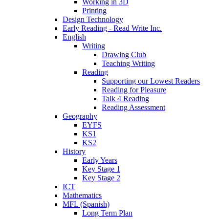
Working in 3D
Printing
Design Technology
Early Reading - Read Write Inc.
English
Writing
Drawing Club
Teaching Writing
Reading
Supporting our Lowest Readers
Reading for Pleasure
Talk 4 Reading
Reading Assessment
Geography
EYFS
KS1
KS2
History
Early Years
Key Stage 1
Key Stage 2
ICT
Mathematics
MFL (Spanish)
Long Term Plan