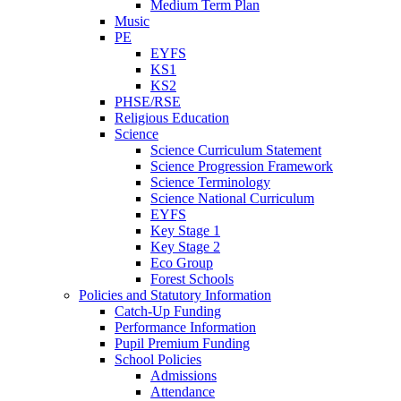
Medium Term Plan
Music
PE
EYFS
KS1
KS2
PHSE/RSE
Religious Education
Science
Science Curriculum Statement
Science Progression Framework
Science Terminology
Science National Curriculum
EYFS
Key Stage 1
Key Stage 2
Eco Group
Forest Schools
Policies and Statutory Information
Catch-Up Funding
Performance Information
Pupil Premium Funding
School Policies
Admissions
Attendance