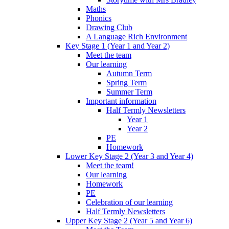
Maths
Phonics
Drawing Club
A Language Rich Environment
Key Stage 1 (Year 1 and Year 2)
Meet the team
Our learning
Autumn Term
Spring Term
Summer Term
Important information
Half Termly Newsletters
Year 1
Year 2
PE
Homework
Lower Key Stage 2 (Year 3 and Year 4)
Meet the team!
Our learning
Homework
PE
Celebration of our learning
Half Termly Newsletters
Upper Key Stage 2 (Year 5 and Year 6)