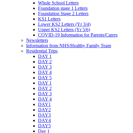
Whole School Letters
Foundation stage 1 Letters
Foundation Stage 2 Letters
KS1 Letters
Lower KS2 Letters (Yr 3/4)
Upper KS2 Letters (Yr 5/6)
COVID-19 Information for Parents/Carers
Newsletters
Information from NHS/Healthy Family Team
Residential Trips
DAY 1
DAY 2
DAY 3
DAY 4
DAY 5
DAY 1
DAY 2
DAY 3
DAY 4
DAY1
DAY2
DAY3
DAY4
DAY5
Day 1