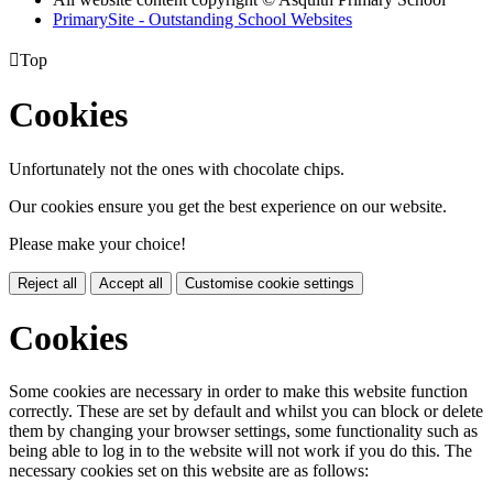
PrimarySite - Outstanding School Websites

Top
Cookies
Unfortunately not the ones with chocolate chips.
Our cookies ensure you get the best experience on our website.
Please make your choice!
Reject all
Accept all
Customise cookie settings
Cookies
Some cookies are necessary in order to make this website function
correctly. These are set by default and whilst you can block or delete
them by changing your browser settings, some functionality such as
being able to log in to the website will not work if you do this. The
necessary cookies set on this website are as follows: