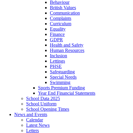
Behaviour
British Values
Communication
Complaints
Curriculum
Equality
Finance
GDPR
Health and Safety
Human Resources
Inclusion
Lettings
PHSE
Safeguarding
Special Needs
Swimming
Sports Premium Funding
Year End Financial Statements
School Data 2025
School Uniform
School Opening Times
News and Events
Calendar
Latest News
Letters