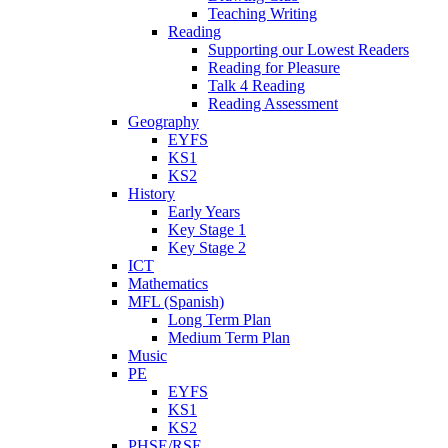
Teaching Writing
Reading
Supporting our Lowest Readers
Reading for Pleasure
Talk 4 Reading
Reading Assessment
Geography
EYFS
KS1
KS2
History
Early Years
Key Stage 1
Key Stage 2
ICT
Mathematics
MFL (Spanish)
Long Term Plan
Medium Term Plan
Music
PE
EYFS
KS1
KS2
PHSE/RSE