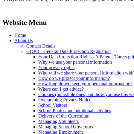
Website Menu
Home
About Us
Contact Details
GDPR - General Data Protection Regulation
Your Data Protection Rights - A Parents/Carers gu
Why we use your personal information
Your privacy rights
Who will we share your personal information with
How do we protect your information?
How long do we keep your personal information?
Where can I get advice?
Cookies (not edible ones) and how you use this we
Overarching Privacy Notice
School Visitors
School Photos and additional activities
Delivery of the Curriculum
Managing Volunteers
Managing School Governors
Managing Employment