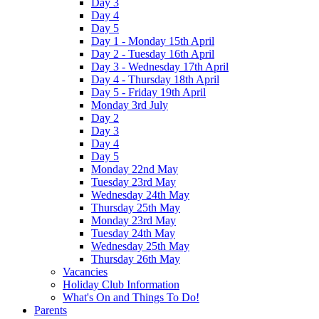
Day 3
Day 4
Day 5
Day 1 - Monday 15th April
Day 2 - Tuesday 16th April
Day 3 - Wednesday 17th April
Day 4 - Thursday 18th April
Day 5 - Friday 19th April
Monday 3rd July
Day 2
Day 3
Day 4
Day 5
Monday 22nd May
Tuesday 23rd May
Wednesday 24th May
Thursday 25th May
Monday 23rd May
Tuesday 24th May
Wednesday 25th May
Thursday 26th May
Vacancies
Holiday Club Information
What's On and Things To Do!
Parents