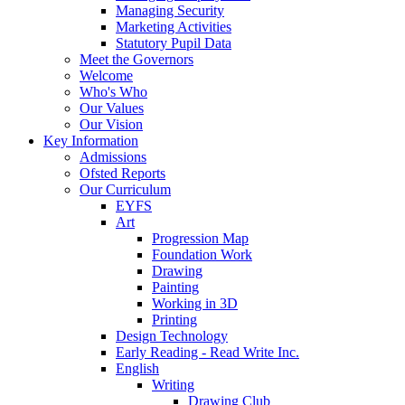
Managing Security
Marketing Activities
Statutory Pupil Data
Meet the Governors
Welcome
Who's Who
Our Values
Our Vision
Key Information
Admissions
Ofsted Reports
Our Curriculum
EYFS
Art
Progression Map
Foundation Work
Drawing
Painting
Working in 3D
Printing
Design Technology
Early Reading - Read Write Inc.
English
Writing
Drawing Club