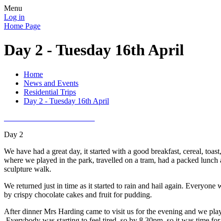
Menu
Log in
Home Page
Day 2 - Tuesday 16th April
Home
News and Events
Residential Trips
Day 2 - Tuesday 16th April
Day 2
We have had a great day, it started with a good breakfast, cereal, to
where we played in the park, travelled on a tram, had a packed lunc
sculpture walk.
We returned just in time as it started to rain and hail again. Everyo
by crispy chocolate cakes and fruit for pudding.
After dinner Mrs Harding came to visit us for the evening and we playe
Everybody was starting to feel tired, so by 8.30pm, so it was time for