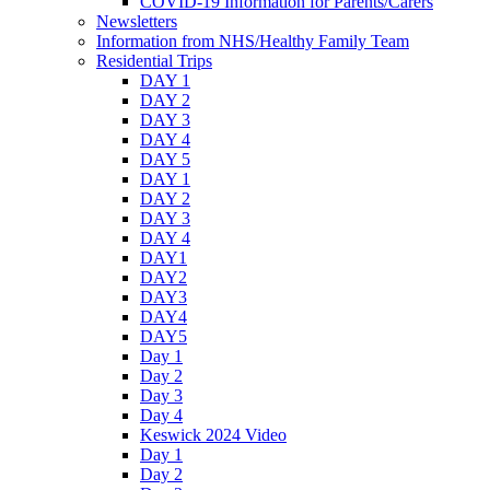
COVID-19 Information for Parents/Carers
Newsletters
Information from NHS/Healthy Family Team
Residential Trips
DAY 1
DAY 2
DAY 3
DAY 4
DAY 5
DAY 1
DAY 2
DAY 3
DAY 4
DAY1
DAY2
DAY3
DAY4
DAY5
Day 1
Day 2
Day 3
Day 4
Keswick 2024 Video
Day 1
Day 2