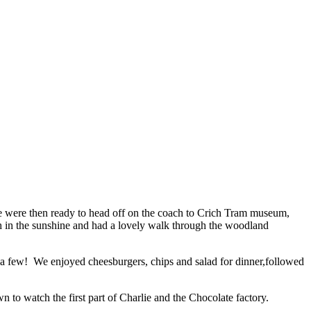
 We were then ready to head off on the coach to Crich Tram museum,
h in the sunshine and had a lovely walk through the woodland
or a few! We enjoyed cheesburgers, chips and salad for dinner,followed
n to watch the first part of Charlie and the Chocolate factory.