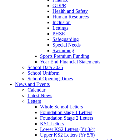
GDPR
Health and Safety
Human Resources
Inclusion
Lettings
PHSE
Safeguarding
Special Needs
Swimming
Sports Premium Funding
Year End Financial Statements
School Data 2025
School Uniform
School Opening Times
News and Events
Calendar
Latest News
Letters
Whole School Letters
Foundation stage 1 Letters
Foundation Stage 2 Letters
KS1 Letters
Lower KS2 Letters (Yr 3/4)
Upper KS2 Letters (Yr 5/6)