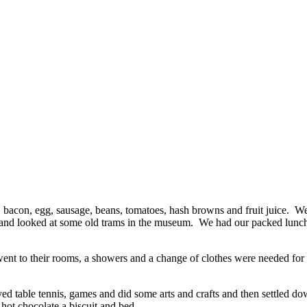
ast, bacon, egg, sausage, beans, tomatoes, hash browns and fruit juice.
h and looked at some old trams in the museum. We had our packed lunc
ne went to their rooms, a showers and a change of clothes were needed f
d table tennis, games and did some arts and crafts and then settled dow
 hot chocolate a biscuit and bed.