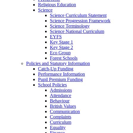
Religious Education
Science
Science Curriculum Statement
Science Progression Framework
Science Terminology
Science National Curriculum
EYFS
Key Stage 1
Key Stage 2
Eco Group
Forest Schools
Policies and Statutory Information
Catch-Up Funding
Performance Information
Pupil Premium Funding
School Policies
Admissions
Attendance
Behaviour
British Values
Communication
Complaints
Curriculum
Equality
Finance