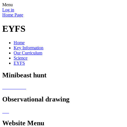
Menu
Log in
Home Page
EYFS
Home
Key Information
Our Curriculum
Science
EYFS
Minibeast hunt
Observational drawing
Website Menu