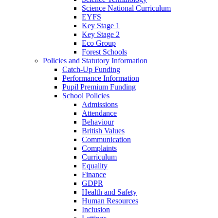
Science National Curriculum
EYFS
Key Stage 1
Key Stage 2
Eco Group
Forest Schools
Policies and Statutory Information
Catch-Up Funding
Performance Information
Pupil Premium Funding
School Policies
Admissions
Attendance
Behaviour
British Values
Communication
Complaints
Curriculum
Equality
Finance
GDPR
Health and Safety
Human Resources
Inclusion