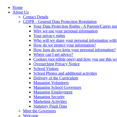
Home
About Us
Contact Details
GDPR - General Data Protection Regulation
Your Data Protection Rights - A Parents/Carers gu
Why we use your personal information
Your privacy rights
Who will we share your personal information with
How do we protect your information?
How long do we keep your personal information?
Where can I get advice?
Cookies (not edible ones) and how you use this we
Overarching Privacy Notice
School Visitors
School Photos and additional activities
Delivery of the Curriculum
Managing Volunteers
Managing School Governors
Managing Employment
Managing Security
Marketing Activities
Statutory Pupil Data
Meet the Governors
Welcome