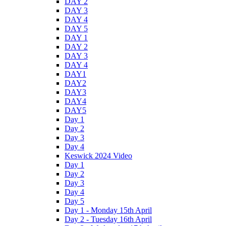
DAY 2
DAY 3
DAY 4
DAY 5
DAY 1
DAY 2
DAY 3
DAY 4
DAY1
DAY2
DAY3
DAY4
DAY5
Day 1
Day 2
Day 3
Day 4
Keswick 2024 Video
Day 1
Day 2
Day 3
Day 4
Day 5
Day 1 - Monday 15th April
Day 2 - Tuesday 16th April