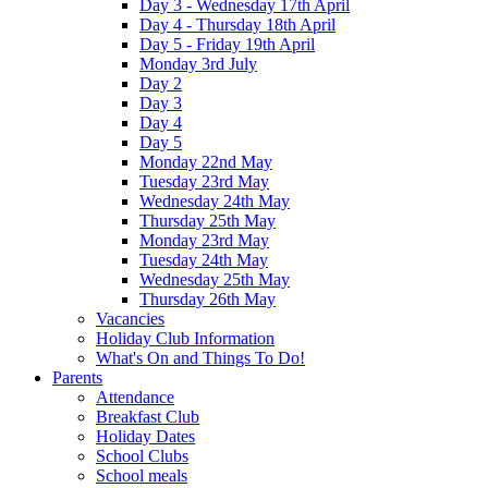
Day 3 - Wednesday 17th April
Day 4 - Thursday 18th April
Day 5 - Friday 19th April
Monday 3rd July
Day 2
Day 3
Day 4
Day 5
Monday 22nd May
Tuesday 23rd May
Wednesday 24th May
Thursday 25th May
Monday 23rd May
Tuesday 24th May
Wednesday 25th May
Thursday 26th May
Vacancies
Holiday Club Information
What's On and Things To Do!
Parents
Attendance
Breakfast Club
Holiday Dates
School Clubs
School meals