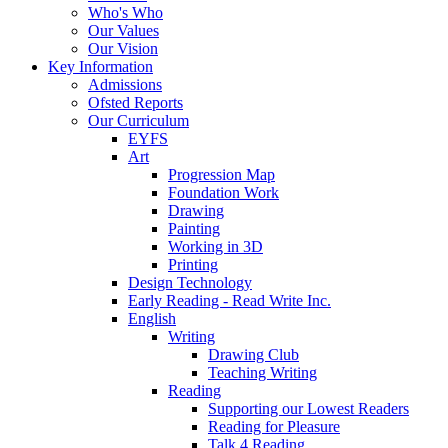
Who's Who
Our Values
Our Vision
Key Information
Admissions
Ofsted Reports
Our Curriculum
EYFS
Art
Progression Map
Foundation Work
Drawing
Painting
Working in 3D
Printing
Design Technology
Early Reading - Read Write Inc.
English
Writing
Drawing Club
Teaching Writing
Reading
Supporting our Lowest Readers
Reading for Pleasure
Talk 4 Reading