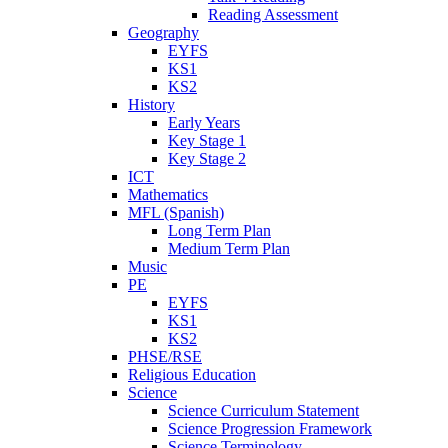
Reading Assessment
Geography
EYFS
KS1
KS2
History
Early Years
Key Stage 1
Key Stage 2
ICT
Mathematics
MFL (Spanish)
Long Term Plan
Medium Term Plan
Music
PE
EYFS
KS1
KS2
PHSE/RSE
Religious Education
Science
Science Curriculum Statement
Science Progression Framework
Science Terminology