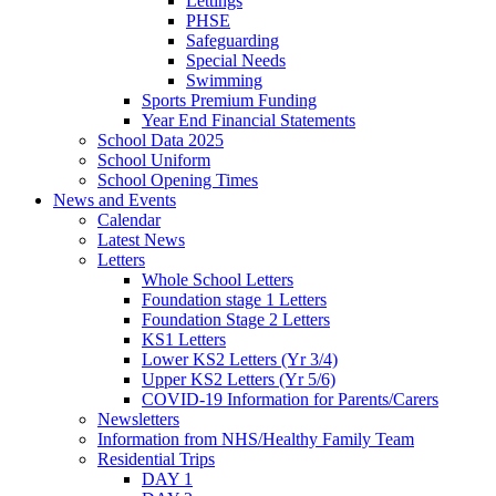
Lettings
PHSE
Safeguarding
Special Needs
Swimming
Sports Premium Funding
Year End Financial Statements
School Data 2025
School Uniform
School Opening Times
News and Events
Calendar
Latest News
Letters
Whole School Letters
Foundation stage 1 Letters
Foundation Stage 2 Letters
KS1 Letters
Lower KS2 Letters (Yr 3/4)
Upper KS2 Letters (Yr 5/6)
COVID-19 Information for Parents/Carers
Newsletters
Information from NHS/Healthy Family Team
Residential Trips
DAY 1