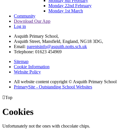
Monday 8th February
Monday 22nd February
Monday 1st March
Community
Download Our App
Log in
Asquith Primary School,
Asquith Street, Mansfield, England, NG18 3DG,
Email:
parentsinfo@asquith.notts.sch.uk
Telephone: 01623 454969
Sitemap
Cookie Information
Website Policy
All website content copyright © Asquith Primary School
PrimarySite - Outstanding School Websites

Top
Cookies
Unfortunately not the ones with chocolate chips.