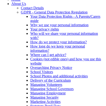
About Us
Contact Details
GDPR - General Data Protection Regulation
Your Data Protection Rights - A Parents/Carers
guide
Why we use your personal information
Your privacy rights
Who will we share your personal information
with?
How do we protect your information?
How long do we keep your personal
information?
Where can I get advice?
Cookies (not edible ones) and how you use this
website
Overarching Privacy Notice
School Visitors
School Photos and additional activities
Delivery of the Curriculum
Managing Volunteers
Managing School Governors
Managing Employment
Managing Security
Marketing Activities
Statutory Pupil Data