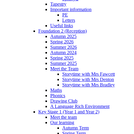
Tapestry
Important information
PE
Letters
Useful links
Foundation 2 (Reception)
Autumn 2025
Spring 2026
Summer 2026
Autumn 2024
Spring 2025
Summer 2025
Meet the Team
Storytime with Mrs Fawcett
Storytime with Mrs Denton
Storytime with Mrs Bradley
Maths
Phonics
Drawing Club
A Language Rich Environment
Key Stage 1 (Year 1 and Year 2)
Meet the team
Our learning
Autumn Term
Spring Term