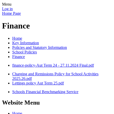
Menu
Log in
Home Page
Finance
Home
Key Information
Policies and Statutory Information
School Policies
Finance
finance-policy-Aut Term 24 - 27.11.2024 Final.pdf
Charging and Remissions Policy for School Activities
2025.26.pdf
Lettings policy Aut Term 25.pdf
Schools Financial Benchmarking Service
Website Menu
Home