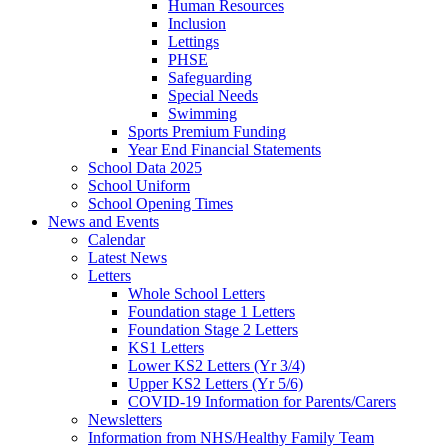
Human Resources
Inclusion
Lettings
PHSE
Safeguarding
Special Needs
Swimming
Sports Premium Funding
Year End Financial Statements
School Data 2025
School Uniform
School Opening Times
News and Events
Calendar
Latest News
Letters
Whole School Letters
Foundation stage 1 Letters
Foundation Stage 2 Letters
KS1 Letters
Lower KS2 Letters (Yr 3/4)
Upper KS2 Letters (Yr 5/6)
COVID-19 Information for Parents/Carers
Newsletters
Information from NHS/Healthy Family Team