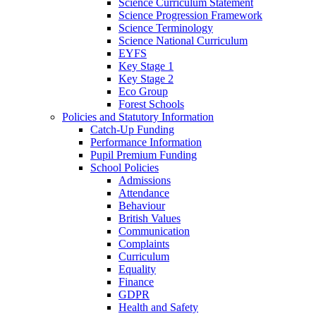
Science Curriculum Statement
Science Progression Framework
Science Terminology
Science National Curriculum
EYFS
Key Stage 1
Key Stage 2
Eco Group
Forest Schools
Policies and Statutory Information
Catch-Up Funding
Performance Information
Pupil Premium Funding
School Policies
Admissions
Attendance
Behaviour
British Values
Communication
Complaints
Curriculum
Equality
Finance
GDPR
Health and Safety