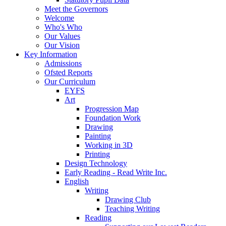
Meet the Governors
Welcome
Who's Who
Our Values
Our Vision
Key Information
Admissions
Ofsted Reports
Our Curriculum
EYFS
Art
Progression Map
Foundation Work
Drawing
Painting
Working in 3D
Printing
Design Technology
Early Reading - Read Write Inc.
English
Writing
Drawing Club
Teaching Writing
Reading