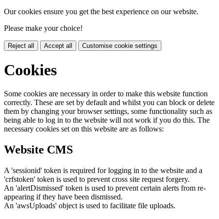
Our cookies ensure you get the best experience on our website.
Please make your choice!
Reject all
Accept all
Customise cookie settings
Cookies
Some cookies are necessary in order to make this website function
correctly. These are set by default and whilst you can block or delete
them by changing your browser settings, some functionality such as
being able to log in to the website will not work if you do this. The
necessary cookies set on this website are as follows:
Website CMS
A 'sessionid' token is required for logging in to the website and a
'crfstoken' token is used to prevent cross site request forgery.
An 'alertDismissed' token is used to prevent certain alerts from re-
appearing if they have been dismissed.
An 'awsUploads' object is used to facilitate file uploads.