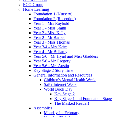
ECO Group
Home Learning
Foundation 1 (Nursery)
Foundation 2 (Reception)
Year 1 - Mrs Raybold
Year 1 - Miss Smith
Year 2 - Miss Kelly
Year 2 - Mr Barber
Year 3 - Miss Thomas
Year 3/4 - Mrs Keim
Year 4 - Mr Bellamy
Year 5/6 - Mr Hynd and Miss Gladders
Year 5/6 - Mr Gregory
Year 5/6 - Mrs Austin
Key Stage 2 Story Time
General Information and Resources
Children's Mental Health Week
Safer Internet Week
World Book Day
Key Stage 2
Key Stage 1 and Foundation Stage
The Masked Reader!
Assemblies
Monday 1st February