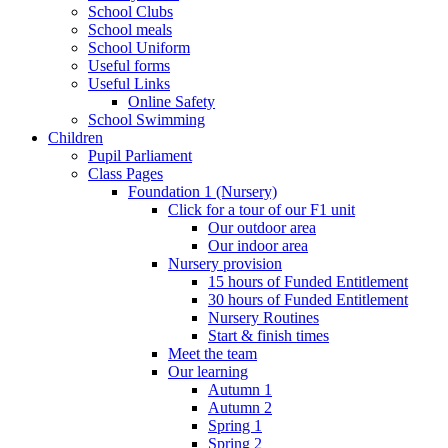
School Clubs
School meals
School Uniform
Useful forms
Useful Links
Online Safety
School Swimming
Children
Pupil Parliament
Class Pages
Foundation 1 (Nursery)
Click for a tour of our F1 unit
Our outdoor area
Our indoor area
Nursery provision
15 hours of Funded Entitlement
30 hours of Funded Entitlement
Nursery Routines
Start & finish times
Meet the team
Our learning
Autumn 1
Autumn 2
Spring 1
Spring 2