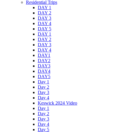
Residential Trips
DAY 1
DAY 2
DAY 3
DAY 4
DAY 5
DAY 1
DAY 2
DAY 3
DAY 4
DAY1
DAY2
DAY3
DAY4
DAY5
Day 1
Day 2
Day 3
Day 4
Keswick 2024 Video
Day 1
Day 2
Day 3
Day 4
Day 5