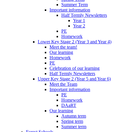
Summer Term
Important information
Half Termly Newsletters
Year 1
Year 2
PE
Homework
Lower Key Stage 2 (Year 3 and Year 4)
Meet the team!
Our learning
Homework
PE
Celebration of our learning
Half Termly Newsletters
Upper Key Stage 2 (Year 5 and Year 6)
Meet the Team
Important information
PE
Homework
DAaRT
Our learning
Autumn term
Spring term
Summer term
Forest Schools