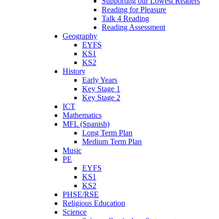
Supporting our Lowest Readers
Reading for Pleasure
Talk 4 Reading
Reading Assessment
Geography
EYFS
KS1
KS2
History
Early Years
Key Stage 1
Key Stage 2
ICT
Mathematics
MFL (Spanish)
Long Term Plan
Medium Term Plan
Music
PE
EYFS
KS1
KS2
PHSE/RSE
Religious Education
Science