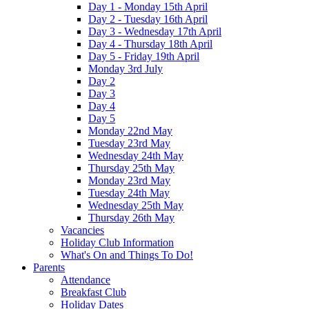
Day 1 - Monday 15th April
Day 2 - Tuesday 16th April
Day 3 - Wednesday 17th April
Day 4 - Thursday 18th April
Day 5 - Friday 19th April
Monday 3rd July
Day 2
Day 3
Day 4
Day 5
Monday 22nd May
Tuesday 23rd May
Wednesday 24th May
Thursday 25th May
Monday 23rd May
Tuesday 24th May
Wednesday 25th May
Thursday 26th May
Vacancies
Holiday Club Information
What's On and Things To Do!
Parents
Attendance
Breakfast Club
Holiday Dates