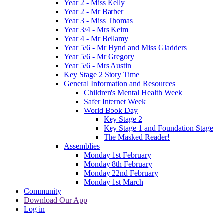
Year 2 - Miss Kelly
Year 2 - Mr Barber
Year 3 - Miss Thomas
Year 3/4 - Mrs Keim
Year 4 - Mr Bellamy
Year 5/6 - Mr Hynd and Miss Gladders
Year 5/6 - Mr Gregory
Year 5/6 - Mrs Austin
Key Stage 2 Story Time
General Information and Resources
Children's Mental Health Week
Safer Internet Week
World Book Day
Key Stage 2
Key Stage 1 and Foundation Stage
The Masked Reader!
Assemblies
Monday 1st February
Monday 8th February
Monday 22nd February
Monday 1st March
Community
Download Our App
Log in