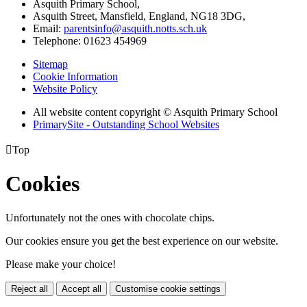
Asquith Primary School,
Asquith Street, Mansfield, England, NG18 3DG,
Email:
parentsinfo@asquith.notts.sch.uk
Telephone: 01623 454969
Sitemap
Cookie Information
Website Policy
All website content copyright © Asquith Primary School
PrimarySite - Outstanding School Websites

Top
Cookies
Unfortunately not the ones with chocolate chips.
Our cookies ensure you get the best experience on our website.
Please make your choice!
Reject all
Accept all
Customise cookie settings