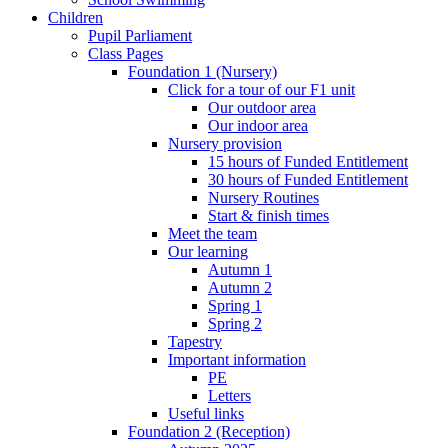
Children
Pupil Parliament
Class Pages
Foundation 1 (Nursery)
Click for a tour of our F1 unit
Our outdoor area
Our indoor area
Nursery provision
15 hours of Funded Entitlement
30 hours of Funded Entitlement
Nursery Routines
Start & finish times
Meet the team
Our learning
Autumn 1
Autumn 2
Spring 1
Spring 2
Tapestry
Important information
PE
Letters
Useful links
Foundation 2 (Reception)