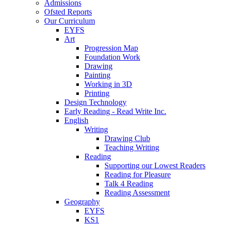
Admissions
Ofsted Reports
Our Curriculum
EYFS
Art
Progression Map
Foundation Work
Drawing
Painting
Working in 3D
Printing
Design Technology
Early Reading - Read Write Inc.
English
Writing
Drawing Club
Teaching Writing
Reading
Supporting our Lowest Readers
Reading for Pleasure
Talk 4 Reading
Reading Assessment
Geography
EYFS
KS1