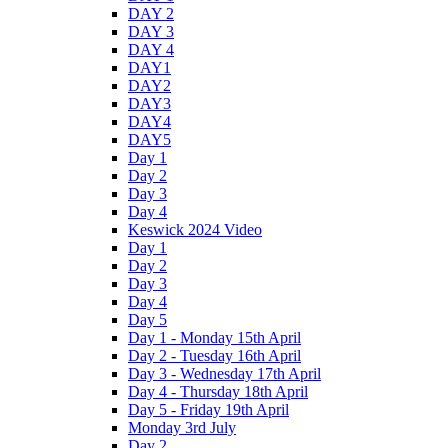
DAY 2
DAY 3
DAY 4
DAY1
DAY2
DAY3
DAY4
DAY5
Day 1
Day 2
Day 3
Day 4
Keswick 2024 Video
Day 1
Day 2
Day 3
Day 4
Day 5
Day 1 - Monday 15th April
Day 2 - Tuesday 16th April
Day 3 - Wednesday 17th April
Day 4 - Thursday 18th April
Day 5 - Friday 19th April
Monday 3rd July
Day 2