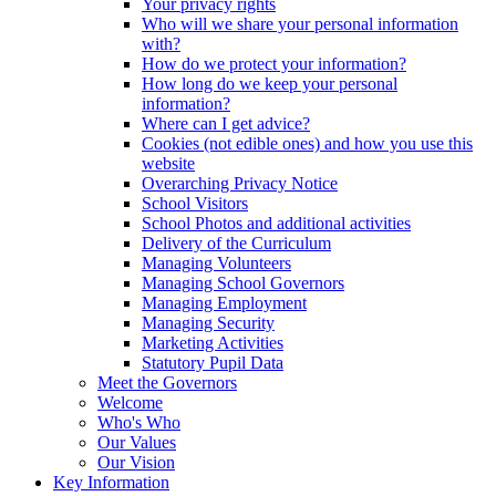
Your privacy rights
Who will we share your personal information
with?
How do we protect your information?
How long do we keep your personal
information?
Where can I get advice?
Cookies (not edible ones) and how you use this
website
Overarching Privacy Notice
School Visitors
School Photos and additional activities
Delivery of the Curriculum
Managing Volunteers
Managing School Governors
Managing Employment
Managing Security
Marketing Activities
Statutory Pupil Data
Meet the Governors
Welcome
Who's Who
Our Values
Our Vision
Key Information