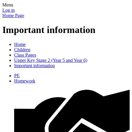
Menu
Log in
Home Page
Important information
Home
Children
Class Pages
Upper Key Stage 2 (Year 5 and Year 6)
Important information
PE
Homework