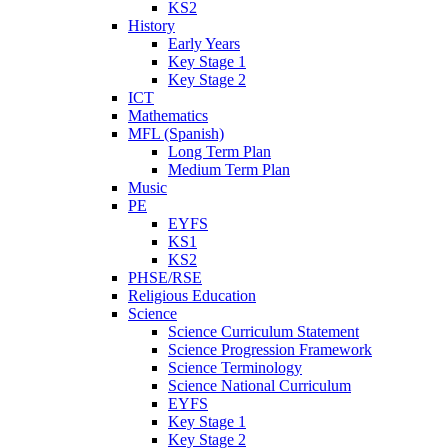
KS2
History
Early Years
Key Stage 1
Key Stage 2
ICT
Mathematics
MFL (Spanish)
Long Term Plan
Medium Term Plan
Music
PE
EYFS
KS1
KS2
PHSE/RSE
Religious Education
Science
Science Curriculum Statement
Science Progression Framework
Science Terminology
Science National Curriculum
EYFS
Key Stage 1
Key Stage 2