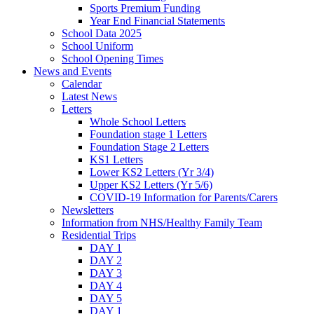
Sports Premium Funding
Year End Financial Statements
School Data 2025
School Uniform
School Opening Times
News and Events
Calendar
Latest News
Letters
Whole School Letters
Foundation stage 1 Letters
Foundation Stage 2 Letters
KS1 Letters
Lower KS2 Letters (Yr 3/4)
Upper KS2 Letters (Yr 5/6)
COVID-19 Information for Parents/Carers
Newsletters
Information from NHS/Healthy Family Team
Residential Trips
DAY 1
DAY 2
DAY 3
DAY 4
DAY 5
DAY 1