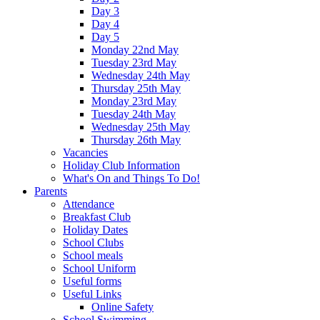
Day 3
Day 4
Day 5
Monday 22nd May
Tuesday 23rd May
Wednesday 24th May
Thursday 25th May
Monday 23rd May
Tuesday 24th May
Wednesday 25th May
Thursday 26th May
Vacancies
Holiday Club Information
What's On and Things To Do!
Parents
Attendance
Breakfast Club
Holiday Dates
School Clubs
School meals
School Uniform
Useful forms
Useful Links
Online Safety
School Swimming