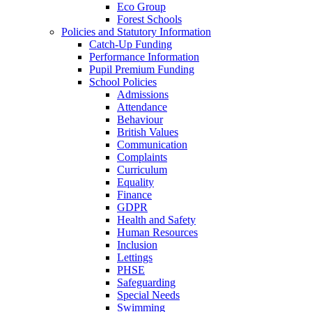
Eco Group
Forest Schools
Policies and Statutory Information
Catch-Up Funding
Performance Information
Pupil Premium Funding
School Policies
Admissions
Attendance
Behaviour
British Values
Communication
Complaints
Curriculum
Equality
Finance
GDPR
Health and Safety
Human Resources
Inclusion
Lettings
PHSE
Safeguarding
Special Needs
Swimming