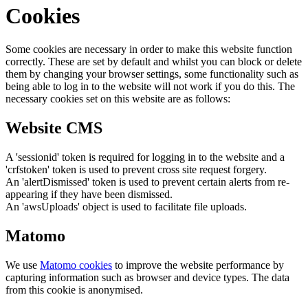
Cookies
Some cookies are necessary in order to make this website function
correctly. These are set by default and whilst you can block or delete
them by changing your browser settings, some functionality such as
being able to log in to the website will not work if you do this. The
necessary cookies set on this website are as follows:
Website CMS
A 'sessionid' token is required for logging in to the website and a
'crfstoken' token is used to prevent cross site request forgery.
An 'alertDismissed' token is used to prevent certain alerts from re-
appearing if they have been dismissed.
An 'awsUploads' object is used to facilitate file uploads.
Matomo
We use
Matomo cookies
to improve the website performance by
capturing information such as browser and device types. The data
from this cookie is anonymised.