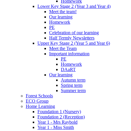
Homework
Lower Key Stage 2 (Year 3 and Year 4)
Meet the team!
Our learning
Homework
PE
Celebration of our learning
Half Termly Newsletters
Upper Key Stage 2 (Year 5 and Year 6)
Meet the Team
Important information
PE
Homework
DAaRT
Our learning
Autumn term
Spring term
Summer term
Forest Schools
ECO Group
Home Learning
Foundation 1 (Nursery)
Foundation 2 (Reception)
Year 1 - Mrs Raybold
Year 1 - Miss Smith