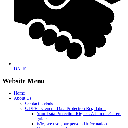
DAaRT
Website Menu
Home
About Us
Contact Details
GDPR - General Data Protection Regulation
Your Data Protection Rights - A Parents/Carers
guide
Why we use your personal information