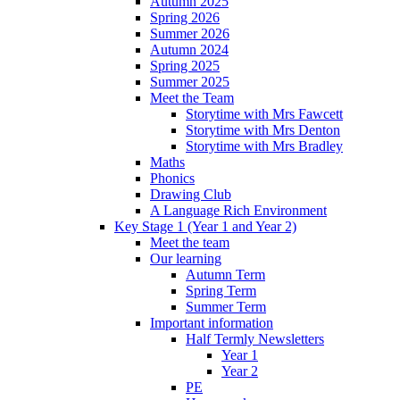
Autumn 2025
Spring 2026
Summer 2026
Autumn 2024
Spring 2025
Summer 2025
Meet the Team
Storytime with Mrs Fawcett
Storytime with Mrs Denton
Storytime with Mrs Bradley
Maths
Phonics
Drawing Club
A Language Rich Environment
Key Stage 1 (Year 1 and Year 2)
Meet the team
Our learning
Autumn Term
Spring Term
Summer Term
Important information
Half Termly Newsletters
Year 1
Year 2
PE