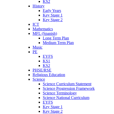
KS2
History
Early Years
Key Stage 1
Key Stage 2
ICT
Mathematics
MFL (Spanish)
Long Term Plan
Medium Term Plan
Music
PE
EYFS
KS1
KS2
PHSE/RSE
Religious Education
Science
Science Curriculum Statement
Science Progression Framework
Science Terminology
Science National Curriculum
EYFS
Key Stage 1
Key Stage 2