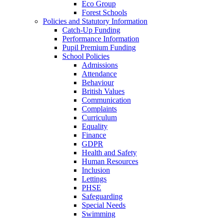
Eco Group
Forest Schools
Policies and Statutory Information
Catch-Up Funding
Performance Information
Pupil Premium Funding
School Policies
Admissions
Attendance
Behaviour
British Values
Communication
Complaints
Curriculum
Equality
Finance
GDPR
Health and Safety
Human Resources
Inclusion
Lettings
PHSE
Safeguarding
Special Needs
Swimming