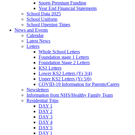
Sports Premium Funding
Year End Financial Statements
School Data 2025
School Uniform
School Opening Times
News and Events
Calendar
Latest News
Letters
Whole School Letters
Foundation stage 1 Letters
Foundation Stage 2 Letters
KS1 Letters
Lower KS2 Letters (Yr 3/4)
Upper KS2 Letters (Yr 5/6)
COVID-19 Information for Parents/Carers
Newsletters
Information from NHS/Healthy Family Team
Residential Trips
DAY 1
DAY 2
DAY 3
DAY 4
DAY 5
DAY 1