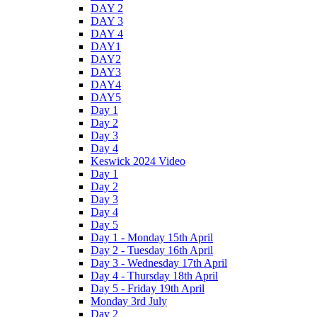
DAY 2
DAY 3
DAY 4
DAY1
DAY2
DAY3
DAY4
DAY5
Day 1
Day 2
Day 3
Day 4
Keswick 2024 Video
Day 1
Day 2
Day 3
Day 4
Day 5
Day 1 - Monday 15th April
Day 2 - Tuesday 16th April
Day 3 - Wednesday 17th April
Day 4 - Thursday 18th April
Day 5 - Friday 19th April
Monday 3rd July
Day 2