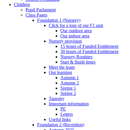
Children
Pupil Parliament
Class Pages
Foundation 1 (Nursery)
Click for a tour of our F1 unit
Our outdoor area
Our indoor area
Nursery provision
15 hours of Funded Entitlement
30 hours of Funded Entitlement
Nursery Routines
Start & finish times
Meet the team
Our learning
Autumn 1
Autumn 2
Spring 1
Spring 2
Tapestry
Important information
PE
Letters
Useful links
Foundation 2 (Reception)
Autumn 2025