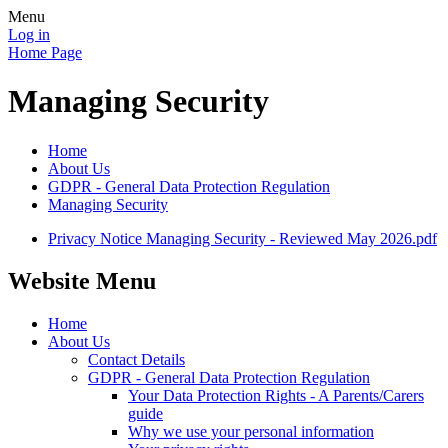
Menu
Log in
Home Page
Managing Security
Home
About Us
GDPR - General Data Protection Regulation
Managing Security
Privacy Notice Managing Security - Reviewed May 2026.pdf
Website Menu
Home
About Us
Contact Details
GDPR - General Data Protection Regulation
Your Data Protection Rights - A Parents/Carers
guide
Why we use your personal information