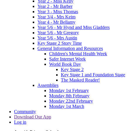
Year 2 - Miss Kelly
Year 2 - Mr Barber
Year 3 - Miss Thomas
Year 3/4 - Mrs Keim
Year 4 - Mr Bellamy
Year 5/6 - Mr Hynd and Miss Gladders
Year 5/6 - Mr Gregory
Year 5/6 - Mrs Austin
Key Stage 2 Story Time
General Information and Resources
Children's Mental Health Week
Safer Internet Week
World Book Day
Key Stage 2
Key Stage 1 and Foundation Stage
The Masked Reader!
Assemblies
Monday 1st February
Monday 8th February
Monday 22nd February
Monday 1st March
Community
Download Our App
Log in