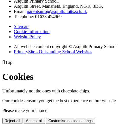
Asquith Primary School,
Asquith Street, Mansfield, England, NG18 3DG,
Email:
parentsinfo@asquith.notts.sch.uk
Telephone: 01623 454969
Sitemap
Cookie Information
Website Policy
All website content copyright © Asquith Primary School
PrimarySite - Outstanding School Websites

Top
Cookies
Unfortunately not the ones with chocolate chips.
Our cookies ensure you get the best experience on our website.
Please make your choice!
Reject all
Accept all
Customise cookie settings