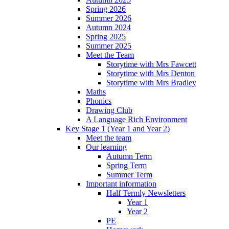
Spring 2026
Summer 2026
Autumn 2024
Spring 2025
Summer 2025
Meet the Team
Storytime with Mrs Fawcett
Storytime with Mrs Denton
Storytime with Mrs Bradley
Maths
Phonics
Drawing Club
A Language Rich Environment
Key Stage 1 (Year 1 and Year 2)
Meet the team
Our learning
Autumn Term
Spring Term
Summer Term
Important information
Half Termly Newsletters
Year 1
Year 2
PE