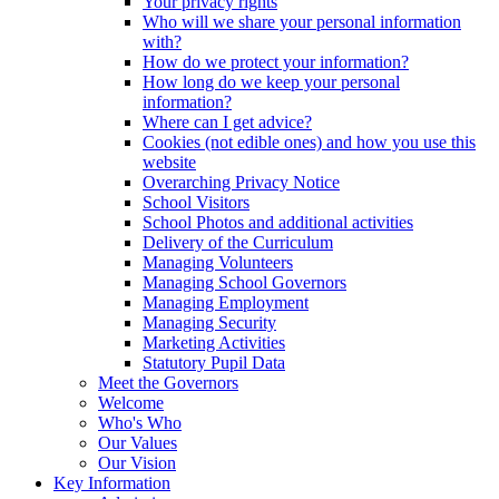
Your privacy rights
Who will we share your personal information
with?
How do we protect your information?
How long do we keep your personal
information?
Where can I get advice?
Cookies (not edible ones) and how you use this
website
Overarching Privacy Notice
School Visitors
School Photos and additional activities
Delivery of the Curriculum
Managing Volunteers
Managing School Governors
Managing Employment
Managing Security
Marketing Activities
Statutory Pupil Data
Meet the Governors
Welcome
Who's Who
Our Values
Our Vision
Key Information