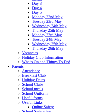
Day 3
Day 4
Day 5
Monday 22nd May
Tuesday 23rd May
Wednesday 24th May
Thursday 25th May
Monday 23rd May
Tuesday 24th May
Wednesday 25th May
Thursday 26th May
Vacancies
Holiday Club Information
What's On and Things To Do!
Parents
Attendance
Breakfast Club
Holiday Dates
School Clubs
School meals
School Uniform
Useful forms
Useful Links
Online Safety
School Swimming