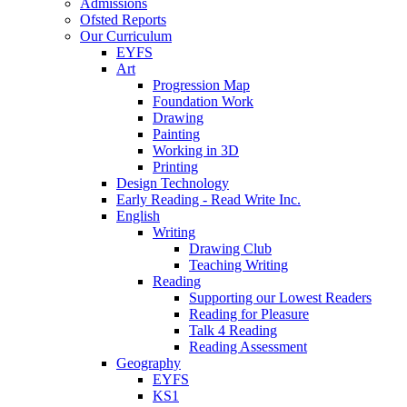
Admissions
Ofsted Reports
Our Curriculum
EYFS
Art
Progression Map
Foundation Work
Drawing
Painting
Working in 3D
Printing
Design Technology
Early Reading - Read Write Inc.
English
Writing
Drawing Club
Teaching Writing
Reading
Supporting our Lowest Readers
Reading for Pleasure
Talk 4 Reading
Reading Assessment
Geography
EYFS
KS1