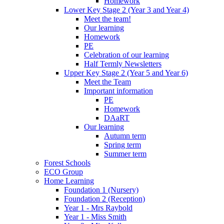
Homework
Lower Key Stage 2 (Year 3 and Year 4)
Meet the team!
Our learning
Homework
PE
Celebration of our learning
Half Termly Newsletters
Upper Key Stage 2 (Year 5 and Year 6)
Meet the Team
Important information
PE
Homework
DAaRT
Our learning
Autumn term
Spring term
Summer term
Forest Schools
ECO Group
Home Learning
Foundation 1 (Nursery)
Foundation 2 (Reception)
Year 1 - Mrs Raybold
Year 1 - Miss Smith