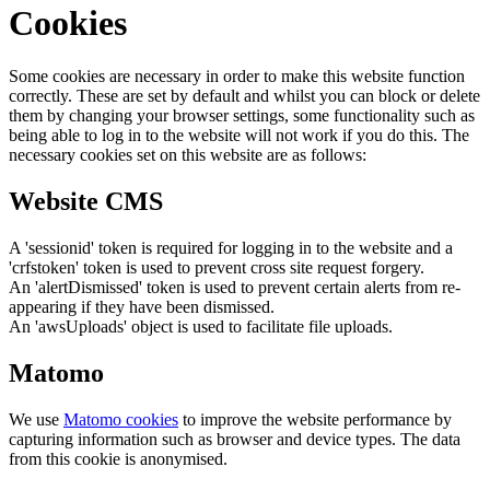
Cookies
Some cookies are necessary in order to make this website function
correctly. These are set by default and whilst you can block or delete
them by changing your browser settings, some functionality such as
being able to log in to the website will not work if you do this. The
necessary cookies set on this website are as follows:
Website CMS
A 'sessionid' token is required for logging in to the website and a
'crfstoken' token is used to prevent cross site request forgery.
An 'alertDismissed' token is used to prevent certain alerts from re-
appearing if they have been dismissed.
An 'awsUploads' object is used to facilitate file uploads.
Matomo
We use
Matomo cookies
to improve the website performance by
capturing information such as browser and device types. The data
from this cookie is anonymised.