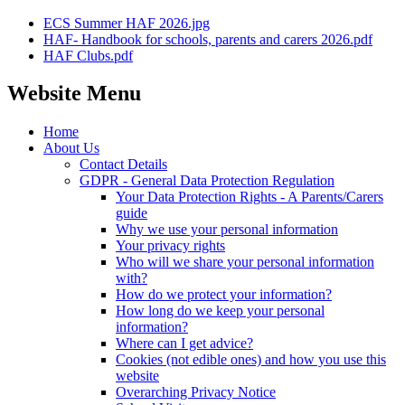
ECS Summer HAF 2026.jpg
HAF- Handbook for schools, parents and carers 2026.pdf
HAF Clubs.pdf
Website Menu
Home
About Us
Contact Details
GDPR - General Data Protection Regulation
Your Data Protection Rights - A Parents/Carers
guide
Why we use your personal information
Your privacy rights
Who will we share your personal information
with?
How do we protect your information?
How long do we keep your personal
information?
Where can I get advice?
Cookies (not edible ones) and how you use this
website
Overarching Privacy Notice