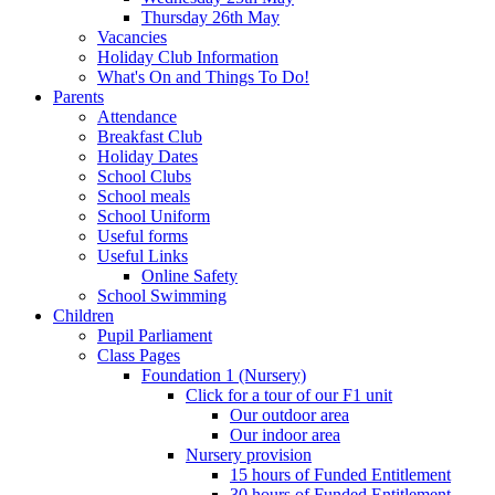
Thursday 26th May
Vacancies
Holiday Club Information
What's On and Things To Do!
Parents
Attendance
Breakfast Club
Holiday Dates
School Clubs
School meals
School Uniform
Useful forms
Useful Links
Online Safety
School Swimming
Children
Pupil Parliament
Class Pages
Foundation 1 (Nursery)
Click for a tour of our F1 unit
Our outdoor area
Our indoor area
Nursery provision
15 hours of Funded Entitlement
30 hours of Funded Entitlement