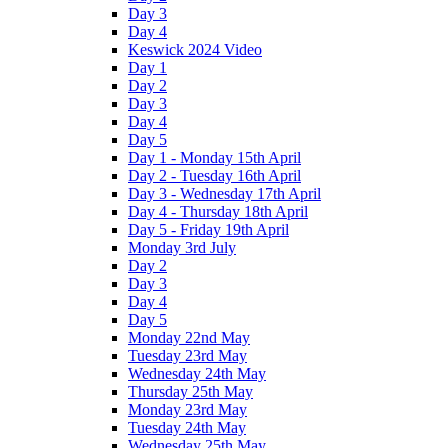
Day 3
Day 4
Keswick 2024 Video
Day 1
Day 2
Day 3
Day 4
Day 5
Day 1 - Monday 15th April
Day 2 - Tuesday 16th April
Day 3 - Wednesday 17th April
Day 4 - Thursday 18th April
Day 5 - Friday 19th April
Monday 3rd July
Day 2
Day 3
Day 4
Day 5
Monday 22nd May
Tuesday 23rd May
Wednesday 24th May
Thursday 25th May
Monday 23rd May
Tuesday 24th May
Wednesday 25th May