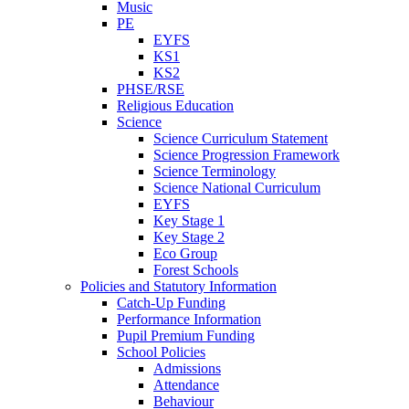
Music
PE
EYFS
KS1
KS2
PHSE/RSE
Religious Education
Science
Science Curriculum Statement
Science Progression Framework
Science Terminology
Science National Curriculum
EYFS
Key Stage 1
Key Stage 2
Eco Group
Forest Schools
Policies and Statutory Information
Catch-Up Funding
Performance Information
Pupil Premium Funding
School Policies
Admissions
Attendance
Behaviour