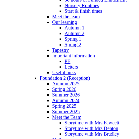
Nursery Routines
Start & finish times
Meet the team
Our learning
Autumn 1
Autumn 2
Spring 1
Spring 2
Tapestry
Important information
PE
Letters
Useful links
Foundation 2 (Reception)
Autumn 2025
Spring 2026
Summer 2026
Autumn 2024
Spring 2025
Summer 2025
Meet the Team
Storytime with Mrs Fawcett
Storytime with Mrs Denton
Storytime with Mrs Bradley