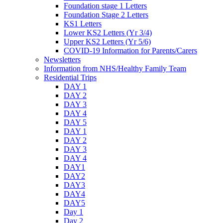
Foundation stage 1 Letters
Foundation Stage 2 Letters
KS1 Letters
Lower KS2 Letters (Yr 3/4)
Upper KS2 Letters (Yr 5/6)
COVID-19 Information for Parents/Carers
Newsletters
Information from NHS/Healthy Family Team
Residential Trips
DAY 1
DAY 2
DAY 3
DAY 4
DAY 5
DAY 1
DAY 2
DAY 3
DAY 4
DAY1
DAY2
DAY3
DAY4
DAY5
Day 1
Day 2