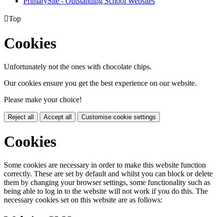
PrimarySite - Outstanding School Websites

Top
Cookies
Unfortunately not the ones with chocolate chips.
Our cookies ensure you get the best experience on our website.
Please make your choice!
Reject all
Accept all
Customise cookie settings
Cookies
Some cookies are necessary in order to make this website function
correctly. These are set by default and whilst you can block or delete
them by changing your browser settings, some functionality such as
being able to log in to the website will not work if you do this. The
necessary cookies set on this website are as follows: