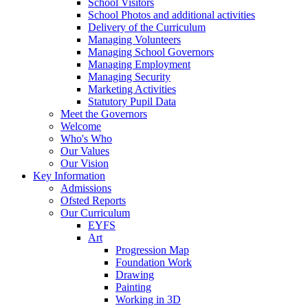
School Visitors
School Photos and additional activities
Delivery of the Curriculum
Managing Volunteers
Managing School Governors
Managing Employment
Managing Security
Marketing Activities
Statutory Pupil Data
Meet the Governors
Welcome
Who's Who
Our Values
Our Vision
Key Information
Admissions
Ofsted Reports
Our Curriculum
EYFS
Art
Progression Map
Foundation Work
Drawing
Painting
Working in 3D