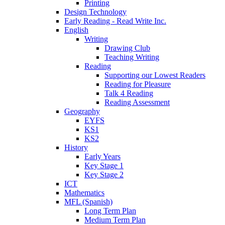
Printing
Design Technology
Early Reading - Read Write Inc.
English
Writing
Drawing Club
Teaching Writing
Reading
Supporting our Lowest Readers
Reading for Pleasure
Talk 4 Reading
Reading Assessment
Geography
EYFS
KS1
KS2
History
Early Years
Key Stage 1
Key Stage 2
ICT
Mathematics
MFL (Spanish)
Long Term Plan
Medium Term Plan