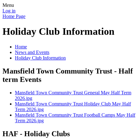
Menu
Log in
Home Page
Holiday Club Information
Home
News and Events
Holiday Club Information
Mansfield Town Community Trust - Half
term Events
Mansfield Town Community Trust General May Half Term
2026.jpg
Mansfield Town Community Trust Holiday Club May Half
Term 2026.jpg
Mansfield Town Community Trust Football Camps May Half
Term 2026.jpg
HAF - Holiday Clubs