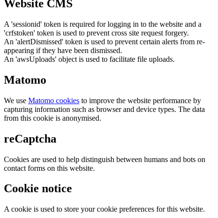
Website CMS
A 'sessionid' token is required for logging in to the website and a
'crfstoken' token is used to prevent cross site request forgery.
An 'alertDismissed' token is used to prevent certain alerts from re-
appearing if they have been dismissed.
An 'awsUploads' object is used to facilitate file uploads.
Matomo
We use
Matomo cookies
to improve the website performance by
capturing information such as browser and device types. The data
from this cookie is anonymised.
reCaptcha
Cookies are used to help distinguish between humans and bots on
contact forms on this website.
Cookie notice
A cookie is used to store your cookie preferences for this website.