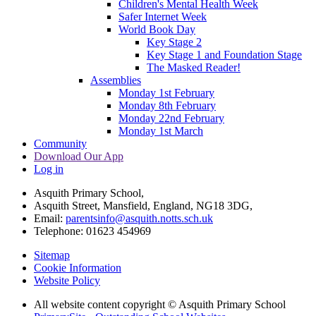
Children's Mental Health Week
Safer Internet Week
World Book Day
Key Stage 2
Key Stage 1 and Foundation Stage
The Masked Reader!
Assemblies
Monday 1st February
Monday 8th February
Monday 22nd February
Monday 1st March
Community
Download Our App
Log in
Asquith Primary School,
Asquith Street, Mansfield, England, NG18 3DG,
Email:
parentsinfo@asquith.notts.sch.uk
Telephone: 01623 454969
Sitemap
Cookie Information
Website Policy
All website content copyright © Asquith Primary School