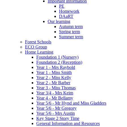
Important information
PE
Homework
DAaRT
Our learning
Autumn term
Spring term
Summer term
Forest Schools
ECO Group
Home Learning
Foundation 1 (Nursery)
Foundation 2 (Reception)
Year 1 - Mrs Raybold
Year 1 - Miss Smith
Year 2 - Miss Kelly
Year 2 - Mr Barber
Year 3 - Miss Thomas
Year 3/4 - Mrs Keim
Year 4 - Mr Bellamy
Year 5/6 - Mr Hynd and Miss Gladders
Year 5/6 - Mr Gregory
Year 5/6 - Mrs Austin
Key Stage 2 Story Time
General Information and Resources