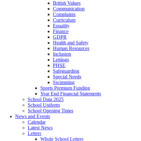
British Values
Communication
Complaints
Curriculum
Equality
Finance
GDPR
Health and Safety
Human Resources
Inclusion
Lettings
PHSE
Safeguarding
Special Needs
Swimming
Sports Premium Funding
Year End Financial Statements
School Data 2025
School Uniform
School Opening Times
News and Events
Calendar
Latest News
Letters
Whole School Letters