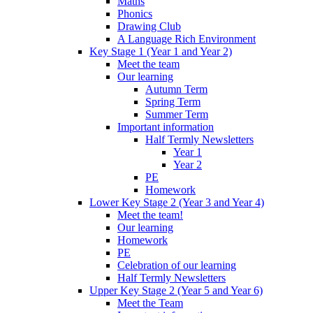
Maths
Phonics
Drawing Club
A Language Rich Environment
Key Stage 1 (Year 1 and Year 2)
Meet the team
Our learning
Autumn Term
Spring Term
Summer Term
Important information
Half Termly Newsletters
Year 1
Year 2
PE
Homework
Lower Key Stage 2 (Year 3 and Year 4)
Meet the team!
Our learning
Homework
PE
Celebration of our learning
Half Termly Newsletters
Upper Key Stage 2 (Year 5 and Year 6)
Meet the Team