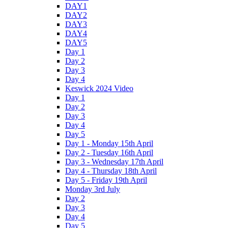
DAY1
DAY2
DAY3
DAY4
DAY5
Day 1
Day 2
Day 3
Day 4
Keswick 2024 Video
Day 1
Day 2
Day 3
Day 4
Day 5
Day 1 - Monday 15th April
Day 2 - Tuesday 16th April
Day 3 - Wednesday 17th April
Day 4 - Thursday 18th April
Day 5 - Friday 19th April
Monday 3rd July
Day 2
Day 3
Day 4
Day 5