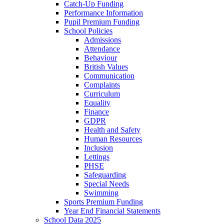
Catch-Up Funding
Performance Information
Pupil Premium Funding
School Policies
Admissions
Attendance
Behaviour
British Values
Communication
Complaints
Curriculum
Equality
Finance
GDPR
Health and Safety
Human Resources
Inclusion
Lettings
PHSE
Safeguarding
Special Needs
Swimming
Sports Premium Funding
Year End Financial Statements
School Data 2025