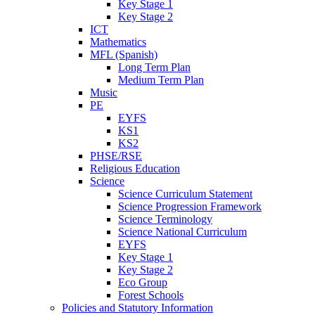
Key Stage 1
Key Stage 2
ICT
Mathematics
MFL (Spanish)
Long Term Plan
Medium Term Plan
Music
PE
EYFS
KS1
KS2
PHSE/RSE
Religious Education
Science
Science Curriculum Statement
Science Progression Framework
Science Terminology
Science National Curriculum
EYFS
Key Stage 1
Key Stage 2
Eco Group
Forest Schools
Policies and Statutory Information