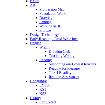
EYFS
Art
Progression Map
Foundation Work
Drawing
Painting
Working in 3D
Printing
Design Technology
Early Reading - Read Write Inc.
English
Writing
Drawing Club
Teaching Writing
Reading
Supporting our Lowest Readers
Reading for Pleasure
Talk 4 Reading
Reading Assessment
Geography
EYFS
KS1
KS2
History
Early Years