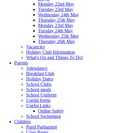
Monday 22nd May
Tuesday 23rd May
Wednesday 24th May
Thursday 25th May
Monday 23rd May
Tuesday 24th May
Wednesday 25th May
Thursday 26th May
Vacancies
Holiday Club Information
What's On and Things To Do!
Parents
Attendance
Breakfast Club
Holiday Dates
School Clubs
School meals
School Uniform
Useful forms
Useful Links
Online Safety
School Swimming
Children
Pupil Parliament
Class Pages