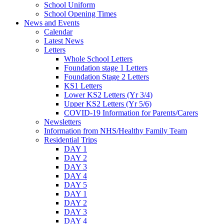
School Uniform
School Opening Times
News and Events
Calendar
Latest News
Letters
Whole School Letters
Foundation stage 1 Letters
Foundation Stage 2 Letters
KS1 Letters
Lower KS2 Letters (Yr 3/4)
Upper KS2 Letters (Yr 5/6)
COVID-19 Information for Parents/Carers
Newsletters
Information from NHS/Healthy Family Team
Residential Trips
DAY 1
DAY 2
DAY 3
DAY 4
DAY 5
DAY 1
DAY 2
DAY 3
DAY 4