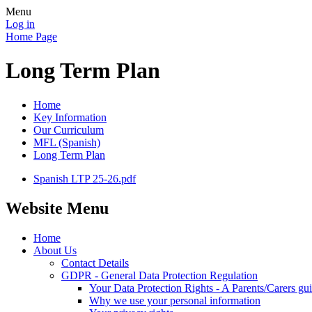
Menu
Log in
Home Page
Long Term Plan
Home
Key Information
Our Curriculum
MFL (Spanish)
Long Term Plan
Spanish LTP 25-26.pdf
Website Menu
Home
About Us
Contact Details
GDPR - General Data Protection Regulation
Your Data Protection Rights - A Parents/Carers gu
Why we use your personal information