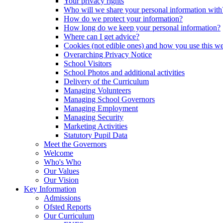
Your privacy rights
Who will we share your personal information with
How do we protect your information?
How long do we keep your personal information?
Where can I get advice?
Cookies (not edible ones) and how you use this we
Overarching Privacy Notice
School Visitors
School Photos and additional activities
Delivery of the Curriculum
Managing Volunteers
Managing School Governors
Managing Employment
Managing Security
Marketing Activities
Statutory Pupil Data
Meet the Governors
Welcome
Who's Who
Our Values
Our Vision
Key Information
Admissions
Ofsted Reports
Our Curriculum