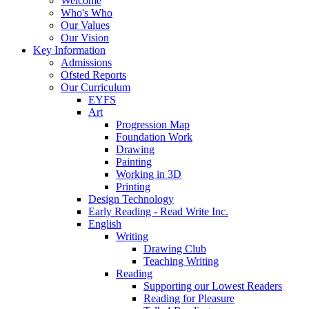
Welcome
Who's Who
Our Values
Our Vision
Key Information
Admissions
Ofsted Reports
Our Curriculum
EYFS
Art
Progression Map
Foundation Work
Drawing
Painting
Working in 3D
Printing
Design Technology
Early Reading - Read Write Inc.
English
Writing
Drawing Club
Teaching Writing
Reading
Supporting our Lowest Readers
Reading for Pleasure