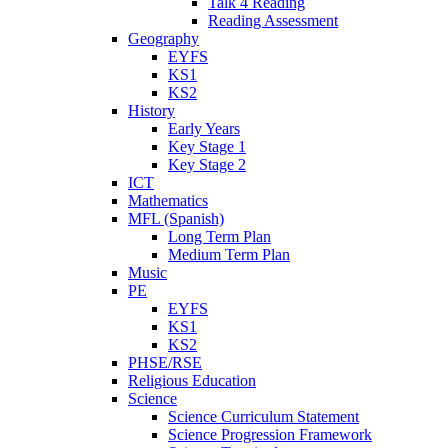
Talk 4 Reading
Reading Assessment
Geography
EYFS
KS1
KS2
History
Early Years
Key Stage 1
Key Stage 2
ICT
Mathematics
MFL (Spanish)
Long Term Plan
Medium Term Plan
Music
PE
EYFS
KS1
KS2
PHSE/RSE
Religious Education
Science
Science Curriculum Statement
Science Progression Framework