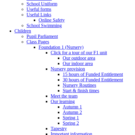
School Uniform
Useful forms
Useful Links
Online Safety
School Swimming
Children
Pupil Parliament
Class Pages
Foundation 1 (Nursery)
Click for a tour of our F1 unit
Our outdoor area
Our indoor area
Nursery provision
15 hours of Funded Entitlement
30 hours of Funded Entitlement
Nursery Routines
Start & finish times
Meet the team
Our learning
Autumn 1
Autumn 2
Spring 1
Spring 2
Tapestry
Important information