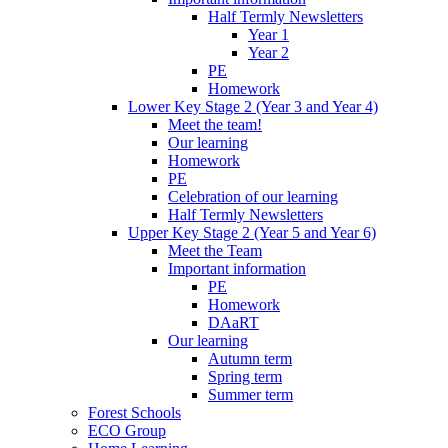
Half Termly Newsletters
Year 1
Year 2
PE
Homework
Lower Key Stage 2 (Year 3 and Year 4)
Meet the team!
Our learning
Homework
PE
Celebration of our learning
Half Termly Newsletters
Upper Key Stage 2 (Year 5 and Year 6)
Meet the Team
Important information
PE
Homework
DAaRT
Our learning
Autumn term
Spring term
Summer term
Forest Schools
ECO Group