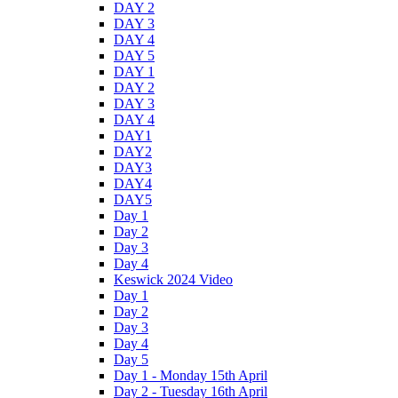
DAY 2
DAY 3
DAY 4
DAY 5
DAY 1
DAY 2
DAY 3
DAY 4
DAY1
DAY2
DAY3
DAY4
DAY5
Day 1
Day 2
Day 3
Day 4
Keswick 2024 Video
Day 1
Day 2
Day 3
Day 4
Day 5
Day 1 - Monday 15th April
Day 2 - Tuesday 16th April