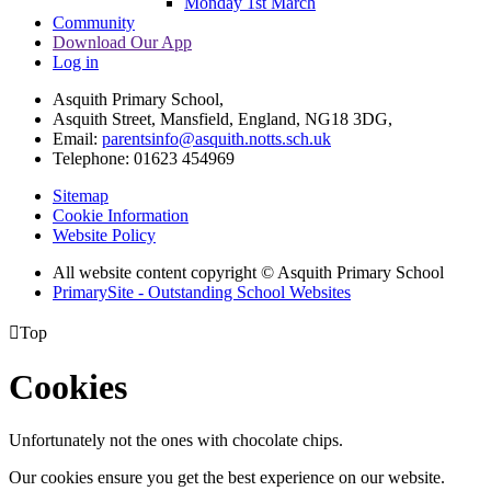
Monday 1st March
Community
Download Our App
Log in
Asquith Primary School,
Asquith Street, Mansfield, England, NG18 3DG,
Email:
parentsinfo@asquith.notts.sch.uk
Telephone: 01623 454969
Sitemap
Cookie Information
Website Policy
All website content copyright © Asquith Primary School
PrimarySite - Outstanding School Websites

Top
Cookies
Unfortunately not the ones with chocolate chips.
Our cookies ensure you get the best experience on our website.