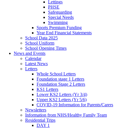
Lettings
PHSE
Safeguarding
Special Needs
Swimming
Sports Premium Funding
Year End Financial Statements
School Data 2025
School Uniform
School Opening Times
News and Events
Calendar
Latest News
Letters
Whole School Letters
Foundation stage 1 Letters
Foundation Stage 2 Letters
KS1 Letters
Lower KS2 Letters (Yr 3/4)
Upper KS2 Letters (Yr 5/6)
COVID-19 Information for Parents/Carers
Newsletters
Information from NHS/Healthy Family Team
Residential Trips
DAY 1