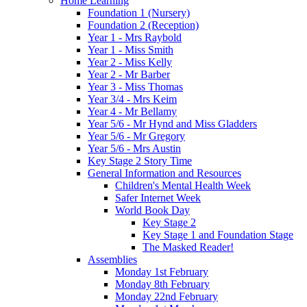
Home Learning
Foundation 1 (Nursery)
Foundation 2 (Reception)
Year 1 - Mrs Raybold
Year 1 - Miss Smith
Year 2 - Miss Kelly
Year 2 - Mr Barber
Year 3 - Miss Thomas
Year 3/4 - Mrs Keim
Year 4 - Mr Bellamy
Year 5/6 - Mr Hynd and Miss Gladders
Year 5/6 - Mr Gregory
Year 5/6 - Mrs Austin
Key Stage 2 Story Time
General Information and Resources
Children's Mental Health Week
Safer Internet Week
World Book Day
Key Stage 2
Key Stage 1 and Foundation Stage
The Masked Reader!
Assemblies
Monday 1st February
Monday 8th February
Monday 22nd February