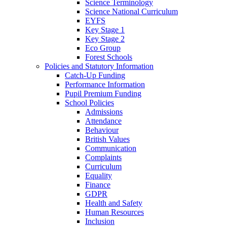
Science Terminology
Science National Curriculum
EYFS
Key Stage 1
Key Stage 2
Eco Group
Forest Schools
Policies and Statutory Information
Catch-Up Funding
Performance Information
Pupil Premium Funding
School Policies
Admissions
Attendance
Behaviour
British Values
Communication
Complaints
Curriculum
Equality
Finance
GDPR
Health and Safety
Human Resources
Inclusion