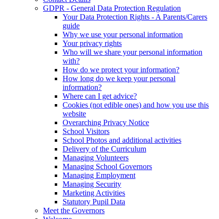
GDPR - General Data Protection Regulation
Your Data Protection Rights - A Parents/Carers
guide
Why we use your personal information
Your privacy rights
Who will we share your personal information
with?
How do we protect your information?
How long do we keep your personal
information?
Where can I get advice?
Cookies (not edible ones) and how you use this
website
Overarching Privacy Notice
School Visitors
School Photos and additional activities
Delivery of the Curriculum
Managing Volunteers
Managing School Governors
Managing Employment
Managing Security
Marketing Activities
Statutory Pupil Data
Meet the Governors