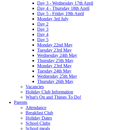
Day 3 - Wednesday 17th April
Day 4 - Thursday 18th April
Day 5 - Friday 19th April
Monday 3rd July
Day 2
Day 3
Day 4
Day 5
Monday 22nd May
Tuesday 23rd May
Wednesday 24th May
Thursday 25th May
Monday 23rd May
Tuesday 24th May
Wednesday 25th May
Thursday 26th May
Vacancies
Holiday Club Information
What's On and Things To Do!
Parents
Attendance
Breakfast Club
Holiday Dates
School Clubs
School meals