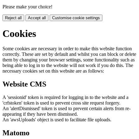
Please make your choice!
Reject all
Accept all
Customise cookie settings
Cookies
Some cookies are necessary in order to make this website function
correctly. These are set by default and whilst you can block or delete
them by changing your browser settings, some functionality such as
being able to log in to the website will not work if you do this. The
necessary cookies set on this website are as follows:
Website CMS
A 'sessionid' token is required for logging in to the website and a
'crfstoken' token is used to prevent cross site request forgery.
An 'alertDismissed' token is used to prevent certain alerts from re-
appearing if they have been dismissed.
An 'awsUploads' object is used to facilitate file uploads.
Matomo