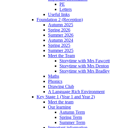
PE
Letters
Useful links
Foundation 2 (Reception)
Autumn 2025
Spring 2026
Summer 2026
Autumn 2024
Spring 2025
Summer 2025
Meet the Team
Storytime with Mrs Fawcett
Storytime with Mrs Denton
Storytime with Mrs Bradley
Maths
Phonics
Drawing Club
A Language Rich Environment
Key Stage 1 (Year 1 and Year 2)
Meet the team
Our learning
Autumn Term
Spring Term
Summer Term
Important information