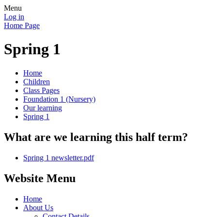
Menu
Log in
Home Page
Spring 1
Home
Children
Class Pages
Foundation 1 (Nursery)
Our learning
Spring 1
What are we learning this half term?
Spring 1 newsletter.pdf
Website Menu
Home
About Us
Contact Details