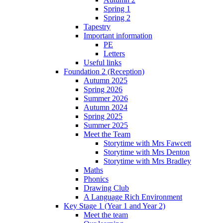
Spring 1
Spring 2
Tapestry
Important information
PE
Letters
Useful links
Foundation 2 (Reception)
Autumn 2025
Spring 2026
Summer 2026
Autumn 2024
Spring 2025
Summer 2025
Meet the Team
Storytime with Mrs Fawcett
Storytime with Mrs Denton
Storytime with Mrs Bradley
Maths
Phonics
Drawing Club
A Language Rich Environment
Key Stage 1 (Year 1 and Year 2)
Meet the team