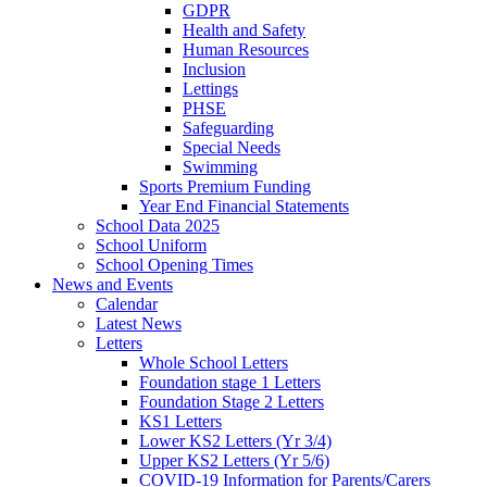
GDPR
Health and Safety
Human Resources
Inclusion
Lettings
PHSE
Safeguarding
Special Needs
Swimming
Sports Premium Funding
Year End Financial Statements
School Data 2025
School Uniform
School Opening Times
News and Events
Calendar
Latest News
Letters
Whole School Letters
Foundation stage 1 Letters
Foundation Stage 2 Letters
KS1 Letters
Lower KS2 Letters (Yr 3/4)
Upper KS2 Letters (Yr 5/6)
COVID-19 Information for Parents/Carers