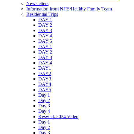
Newsletters
Information from NHS/Healthy Family Team
Residential Trips
DAY 1
DAY 2
DAY 3
DAY 4
DAY 5
DAY 1
DAY 2
DAY 3
DAY 4
DAY1
DAY2
DAY3
DAY4
DAY5
Day 1
Day 2
Day 3
Day 4
Keswick 2024 Video
Day 1
Day 2
Day 3