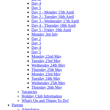
Day 4
Day 5
Day 1 - Monday 15th April
Day 2 - Tuesday 16th April
Day 3 - Wednesday 17th April
Day 4 - Thursday 18th April
Day 5 - Friday 19th April
Monday 3rd July
Day 2
Day 3
Day 4
Day 5
Monday 22nd May
Tuesday 23rd May
Wednesday 24th May
Thursday 25th May
Monday 23rd May
Tuesday 24th May
Wednesday 25th May
Thursday 26th May
Vacancies
Holiday Club Information
What's On and Things To Do!
Parents
Attendance