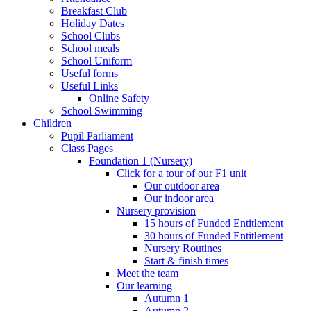
Breakfast Club
Holiday Dates
School Clubs
School meals
School Uniform
Useful forms
Useful Links
Online Safety
School Swimming
Children
Pupil Parliament
Class Pages
Foundation 1 (Nursery)
Click for a tour of our F1 unit
Our outdoor area
Our indoor area
Nursery provision
15 hours of Funded Entitlement
30 hours of Funded Entitlement
Nursery Routines
Start & finish times
Meet the team
Our learning
Autumn 1
Autumn 2