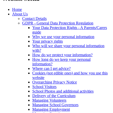
Home
About Us
Contact Details
GDPR - General Data Protection Regulation
Your Data Protection Rights - A Parents/Carers
guide
Why we use your personal information
Your privacy rights
Who will we share your personal information
with?
How do we protect your information?
How long do we keep your personal
information?
Where can I get advice?
Cookies (not edible ones) and how you use this
website
Overarching Privacy Notice
School Visitors
School Photos and additional activities
Delivery of the Curriculum
Managing Volunteers
Managing School Governors
Managing Employment