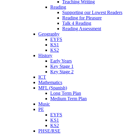
Teaching Writing
Reading
Supporting our Lowest Readers
Reading for Pleasure
Talk 4 Reading
Reading Assessment
Geography
EYFS
KS1
KS2
History
Early Years
Key Stage 1
Key Stage 2
ICT
Mathematics
MFL (Spanish)
Long Term Plan
Medium Term Plan
Music
PE
EYFS
KS1
KS2
PHSE/RSE