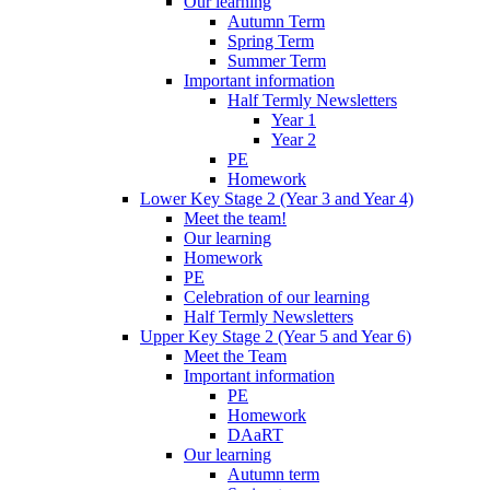
Our learning
Autumn Term
Spring Term
Summer Term
Important information
Half Termly Newsletters
Year 1
Year 2
PE
Homework
Lower Key Stage 2 (Year 3 and Year 4)
Meet the team!
Our learning
Homework
PE
Celebration of our learning
Half Termly Newsletters
Upper Key Stage 2 (Year 5 and Year 6)
Meet the Team
Important information
PE
Homework
DAaRT
Our learning
Autumn term