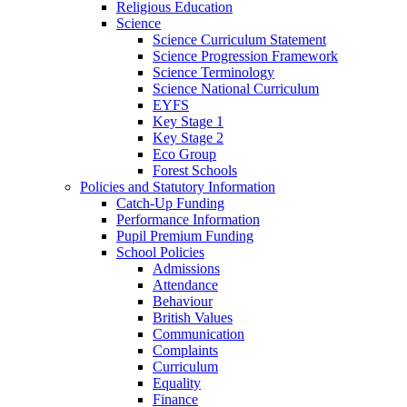
Religious Education
Science
Science Curriculum Statement
Science Progression Framework
Science Terminology
Science National Curriculum
EYFS
Key Stage 1
Key Stage 2
Eco Group
Forest Schools
Policies and Statutory Information
Catch-Up Funding
Performance Information
Pupil Premium Funding
School Policies
Admissions
Attendance
Behaviour
British Values
Communication
Complaints
Curriculum
Equality
Finance