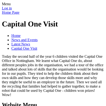
Menu
Log in
Home Page
Capital One Visit
Home
News and Events
Latest News
Capital One Visit
Today the second half of the year 6 children visited the Capital One
Office in Nottingham. We learnt what Capital One do, about
different peoples jobs in the organisation, we had a tour of the office
and talked about lots of skills that the organisation would be looking
for in our pupils. They tried to help the children think about their
own skills and how they can develop those skills more and why
they might be useful to an employer in the future. Then we used all
the recycling that families had helped to gather together, to make a
robot that could be used by Capital One - children won prizes!
Wow!
Website Menu