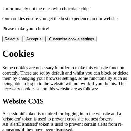
Unfortunately not the ones with chocolate chips.
Our cookies ensure you get the best experience on our website.
Please make your choice!
Reject all
Accept all
Customise cookie settings
Cookies
Some cookies are necessary in order to make this website function
correctly. These are set by default and whilst you can block or delete
them by changing your browser settings, some functionality such as
being able to log in to the website will not work if you do this. The
necessary cookies set on this website are as follows:
Website CMS
A 'sessionid' token is required for logging in to the website and a
'crfstoken' token is used to prevent cross site request forgery.
An 'alertDismissed' token is used to prevent certain alerts from re-
appearing if they have been dismissed.