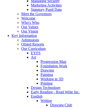
Managing Security
Marketing Activities
Statutory Pupil Data
Meet the Governors
Welcome
Who's Who
Our Values
Our Vision
Key Information
Admissions
Ofsted Reports
Our Curriculum
EYFS
Art
Progression Map
Foundation Work
Drawing
Painting
Working in 3D
Printing
Design Technology
Early Reading - Read Write Inc.
English
Writing
Drawing Club