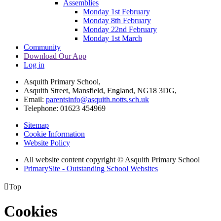
Assemblies
Monday 1st February
Monday 8th February
Monday 22nd February
Monday 1st March
Community
Download Our App
Log in
Asquith Primary School,
Asquith Street, Mansfield, England, NG18 3DG,
Email:
parentsinfo@asquith.notts.sch.uk
Telephone: 01623 454969
Sitemap
Cookie Information
Website Policy
All website content copyright © Asquith Primary School
PrimarySite - Outstanding School Websites

Top
Cookies