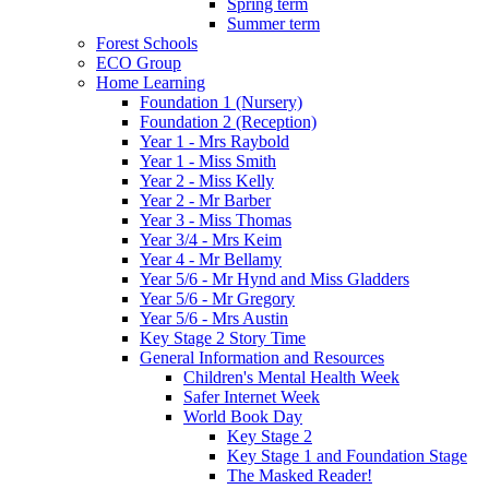
Spring term
Summer term
Forest Schools
ECO Group
Home Learning
Foundation 1 (Nursery)
Foundation 2 (Reception)
Year 1 - Mrs Raybold
Year 1 - Miss Smith
Year 2 - Miss Kelly
Year 2 - Mr Barber
Year 3 - Miss Thomas
Year 3/4 - Mrs Keim
Year 4 - Mr Bellamy
Year 5/6 - Mr Hynd and Miss Gladders
Year 5/6 - Mr Gregory
Year 5/6 - Mrs Austin
Key Stage 2 Story Time
General Information and Resources
Children's Mental Health Week
Safer Internet Week
World Book Day
Key Stage 2
Key Stage 1 and Foundation Stage
The Masked Reader!