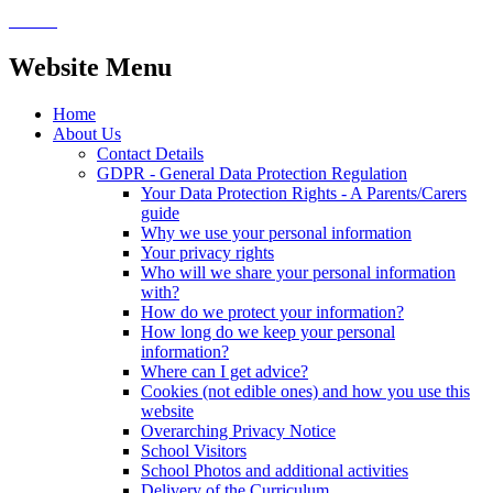
Website Menu
Home
About Us
Contact Details
GDPR - General Data Protection Regulation
Your Data Protection Rights - A Parents/Carers
guide
Why we use your personal information
Your privacy rights
Who will we share your personal information
with?
How do we protect your information?
How long do we keep your personal
information?
Where can I get advice?
Cookies (not edible ones) and how you use this
website
Overarching Privacy Notice
School Visitors
School Photos and additional activities
Delivery of the Curriculum