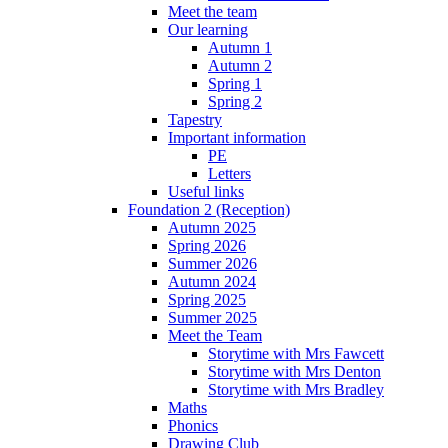
Meet the team
Our learning
Autumn 1
Autumn 2
Spring 1
Spring 2
Tapestry
Important information
PE
Letters
Useful links
Foundation 2 (Reception)
Autumn 2025
Spring 2026
Summer 2026
Autumn 2024
Spring 2025
Summer 2025
Meet the Team
Storytime with Mrs Fawcett
Storytime with Mrs Denton
Storytime with Mrs Bradley
Maths
Phonics
Drawing Club