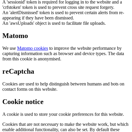
A 'sessionid' token is required for logging in to the website and a
'crfstoken' token is used to prevent cross site request forgery.
An 'alertDismissed' token is used to prevent certain alerts from re-
appearing if they have been dismissed.
An 'awsUploads' object is used to facilitate file uploads.
Matomo
We use
Matomo cookies
to improve the website performance by
capturing information such as browser and device types. The data
from this cookie is anonymised.
reCaptcha
Cookies are used to help distinguish between humans and bots on
contact forms on this website.
Cookie notice
A cookie is used to store your cookie preferences for this website.
Cookies that are not necessary to make the website work, but which
enable additional functionality, can also be set. By default these