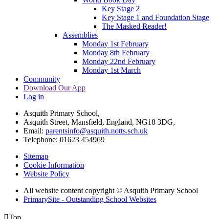
Key Stage 2
Key Stage 1 and Foundation Stage
The Masked Reader!
Assemblies
Monday 1st February
Monday 8th February
Monday 22nd February
Monday 1st March
Community
Download Our App
Log in
Asquith Primary School,
Asquith Street, Mansfield, England, NG18 3DG,
Email:
parentsinfo@asquith.notts.sch.uk
Telephone: 01623 454969
Sitemap
Cookie Information
Website Policy
All website content copyright © Asquith Primary School
PrimarySite - Outstanding School Websites

Top