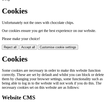
Cookies
Unfortunately not the ones with chocolate chips.
Our cookies ensure you get the best experience on our website.
Please make your choice!
Reject all
Accept all
Customise cookie settings
Cookies
Some cookies are necessary in order to make this website function
correctly. These are set by default and whilst you can block or delete
them by changing your browser settings, some functionality such as
being able to log in to the website will not work if you do this. The
necessary cookies set on this website are as follows:
Website CMS