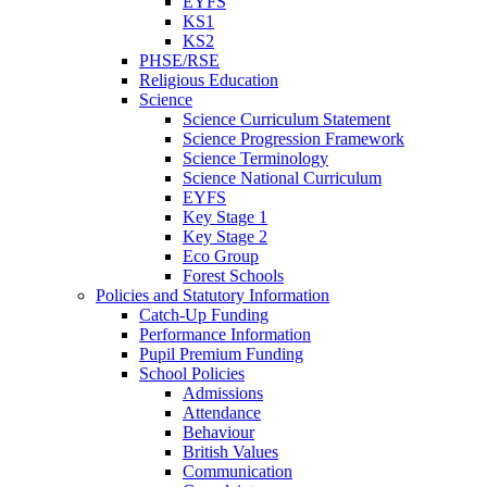
EYFS
KS1
KS2
PHSE/RSE
Religious Education
Science
Science Curriculum Statement
Science Progression Framework
Science Terminology
Science National Curriculum
EYFS
Key Stage 1
Key Stage 2
Eco Group
Forest Schools
Policies and Statutory Information
Catch-Up Funding
Performance Information
Pupil Premium Funding
School Policies
Admissions
Attendance
Behaviour
British Values
Communication