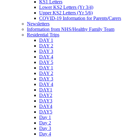
KS1 Letters
Lower KS2 Letters (Yr 3/4)
Upper KS2 Letters (Yr 5/6)
COVID-19 Information for Parents/Carers
Newsletters
Information from NHS/Healthy Family Team
Residential Trips
DAY 1
DAY 2
DAY 3
DAY 4
DAY 5
DAY 1
DAY 2
DAY 3
DAY 4
DAY1
DAY2
DAY3
DAY4
DAY5
Day 1
Day 2
Day 3
Day 4