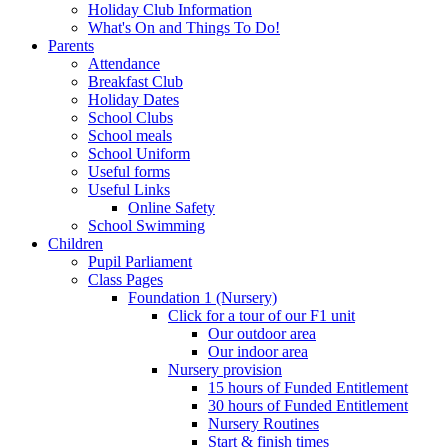
Holiday Club Information
What's On and Things To Do!
Parents
Attendance
Breakfast Club
Holiday Dates
School Clubs
School meals
School Uniform
Useful forms
Useful Links
Online Safety
School Swimming
Children
Pupil Parliament
Class Pages
Foundation 1 (Nursery)
Click for a tour of our F1 unit
Our outdoor area
Our indoor area
Nursery provision
15 hours of Funded Entitlement
30 hours of Funded Entitlement
Nursery Routines
Start & finish times