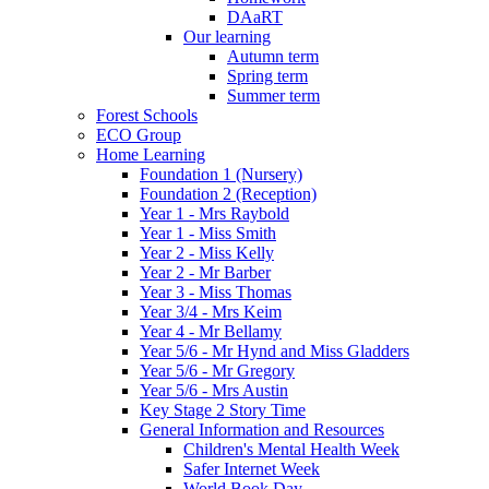
DAaRT
Our learning
Autumn term
Spring term
Summer term
Forest Schools
ECO Group
Home Learning
Foundation 1 (Nursery)
Foundation 2 (Reception)
Year 1 - Mrs Raybold
Year 1 - Miss Smith
Year 2 - Miss Kelly
Year 2 - Mr Barber
Year 3 - Miss Thomas
Year 3/4 - Mrs Keim
Year 4 - Mr Bellamy
Year 5/6 - Mr Hynd and Miss Gladders
Year 5/6 - Mr Gregory
Year 5/6 - Mrs Austin
Key Stage 2 Story Time
General Information and Resources
Children's Mental Health Week
Safer Internet Week
World Book Day