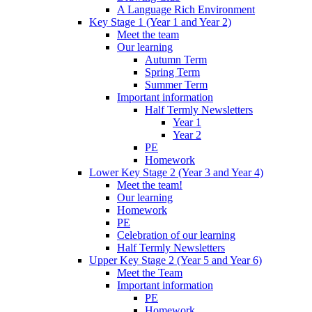
A Language Rich Environment
Key Stage 1 (Year 1 and Year 2)
Meet the team
Our learning
Autumn Term
Spring Term
Summer Term
Important information
Half Termly Newsletters
Year 1
Year 2
PE
Homework
Lower Key Stage 2 (Year 3 and Year 4)
Meet the team!
Our learning
Homework
PE
Celebration of our learning
Half Termly Newsletters
Upper Key Stage 2 (Year 5 and Year 6)
Meet the Team
Important information
PE
Homework