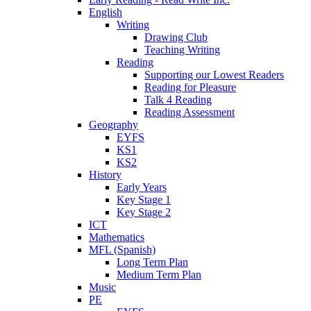
English
Writing
Drawing Club
Teaching Writing
Reading
Supporting our Lowest Readers
Reading for Pleasure
Talk 4 Reading
Reading Assessment
Geography
EYFS
KS1
KS2
History
Early Years
Key Stage 1
Key Stage 2
ICT
Mathematics
MFL (Spanish)
Long Term Plan
Medium Term Plan
Music
PE