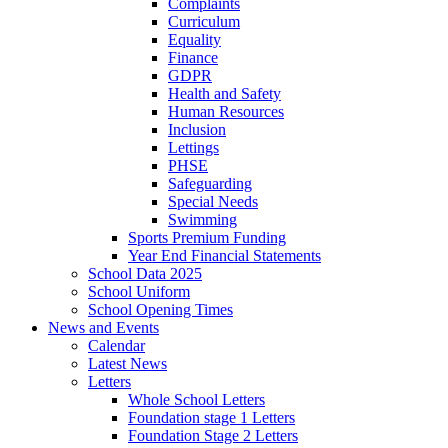
Complaints
Curriculum
Equality
Finance
GDPR
Health and Safety
Human Resources
Inclusion
Lettings
PHSE
Safeguarding
Special Needs
Swimming
Sports Premium Funding
Year End Financial Statements
School Data 2025
School Uniform
School Opening Times
News and Events
Calendar
Latest News
Letters
Whole School Letters
Foundation stage 1 Letters
Foundation Stage 2 Letters