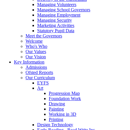
Managing Volunteers
Managing School Governors
Managing Employment
Managing Security
Marketing Activities
Statutory Pupil Data
Meet the Governors
Welcome
Who's Who
Our Values
Our Vision
Key Information
Admissions
Ofsted Reports
Our Curriculum
EYFS
Art
Progression Map
Foundation Work
Drawing
Painting
Working in 3D
Printing
Design Technology
Early Reading - Read Write Inc.