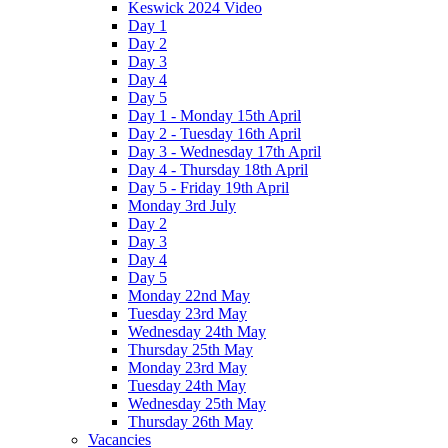
Keswick 2024 Video
Day 1
Day 2
Day 3
Day 4
Day 5
Day 1 - Monday 15th April
Day 2 - Tuesday 16th April
Day 3 - Wednesday 17th April
Day 4 - Thursday 18th April
Day 5 - Friday 19th April
Monday 3rd July
Day 2
Day 3
Day 4
Day 5
Monday 22nd May
Tuesday 23rd May
Wednesday 24th May
Thursday 25th May
Monday 23rd May
Tuesday 24th May
Wednesday 25th May
Thursday 26th May
Vacancies