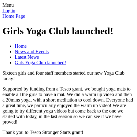
Menu
Log in
Home Page
Girls Yoga Club launched!
Home
News and Events
Latest News
Girls Yoga Club launched!
Sixteen girls and four staff members started our new Yoga Club
today!
Supported by funding from a Tesco grant, we bought yoga mats to
enable all the girls to have a mat. We did a warm up video and then
a 20mins yoga, with a short meditation to cool down. Everyone had
a great time, we particularly enjoyed the warm up video! We are
going to try different yoga videos but come back to the one we
started with today, in the last session so we can see if we have
proved!
Thank you to Tesco Stronger Starts grant!