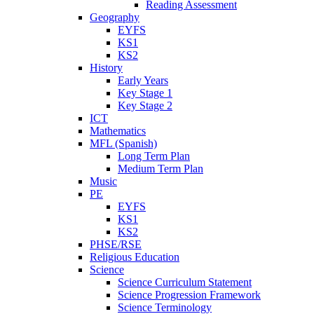
Reading Assessment
Geography
EYFS
KS1
KS2
History
Early Years
Key Stage 1
Key Stage 2
ICT
Mathematics
MFL (Spanish)
Long Term Plan
Medium Term Plan
Music
PE
EYFS
KS1
KS2
PHSE/RSE
Religious Education
Science
Science Curriculum Statement
Science Progression Framework
Science Terminology