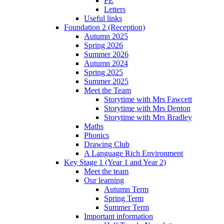
PE
Letters
Useful links
Foundation 2 (Reception)
Autumn 2025
Spring 2026
Summer 2026
Autumn 2024
Spring 2025
Summer 2025
Meet the Team
Storytime with Mrs Fawcett
Storytime with Mrs Denton
Storytime with Mrs Bradley
Maths
Phonics
Drawing Club
A Language Rich Environment
Key Stage 1 (Year 1 and Year 2)
Meet the team
Our learning
Autumn Term
Spring Term
Summer Term
Important information