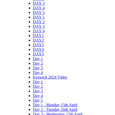
DAY 3
DAY 4
DAY 5
DAY 1
DAY 2
DAY 3
DAY 4
DAY1
DAY2
DAY3
DAY4
DAY5
Day 1
Day 2
Day 3
Day 4
Keswick 2024 Video
Day 1
Day 2
Day 3
Day 4
Day 5
Day 1 - Monday 15th April
Day 2 - Tuesday 16th April
Day 3 - Wednesday 17th April