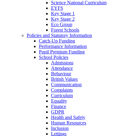
Science National Curriculum
EYFS
Key Stage 1
Key Stage 2
Eco Group
Forest Schools
Policies and Statutory Information
Catch-Up Funding
Performance Information
Pupil Premium Funding
School Policies
Admissions
Attendance
Behaviour
British Values
Communication
Complaints
Curriculum
Equality
Finance
GDPR
Health and Safety
Human Resources
Inclusion
Lettings