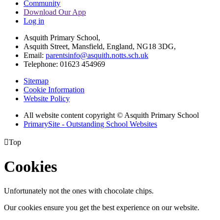
Community
Download Our App
Log in
Asquith Primary School,
Asquith Street, Mansfield, England, NG18 3DG,
Email:
parentsinfo@asquith.notts.sch.uk
Telephone: 01623 454969
Sitemap
Cookie Information
Website Policy
All website content copyright © Asquith Primary School
PrimarySite - Outstanding School Websites

Top
Cookies
Unfortunately not the ones with chocolate chips.
Our cookies ensure you get the best experience on our website.