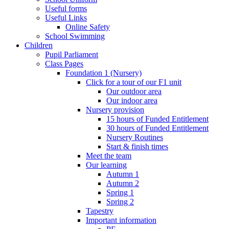
Useful forms
Useful Links
Online Safety
School Swimming
Children
Pupil Parliament
Class Pages
Foundation 1 (Nursery)
Click for a tour of our F1 unit
Our outdoor area
Our indoor area
Nursery provision
15 hours of Funded Entitlement
30 hours of Funded Entitlement
Nursery Routines
Start & finish times
Meet the team
Our learning
Autumn 1
Autumn 2
Spring 1
Spring 2
Tapestry
Important information