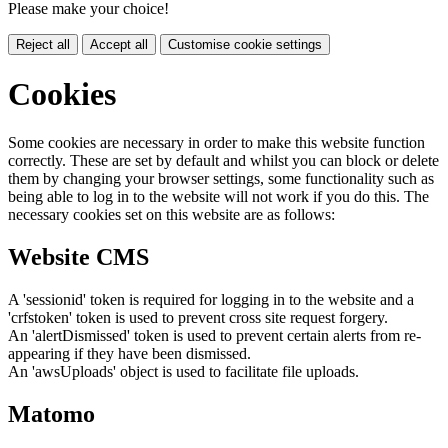
Please make your choice!
Reject all
Accept all
Customise cookie settings
Cookies
Some cookies are necessary in order to make this website function
correctly. These are set by default and whilst you can block or delete
them by changing your browser settings, some functionality such as
being able to log in to the website will not work if you do this. The
necessary cookies set on this website are as follows:
Website CMS
A 'sessionid' token is required for logging in to the website and a
'crfstoken' token is used to prevent cross site request forgery.
An 'alertDismissed' token is used to prevent certain alerts from re-
appearing if they have been dismissed.
An 'awsUploads' object is used to facilitate file uploads.
Matomo