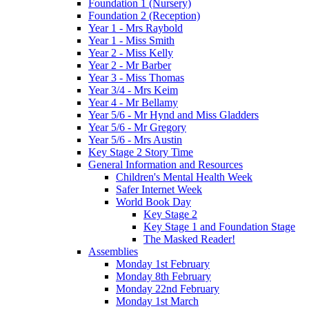
Foundation 1 (Nursery)
Foundation 2 (Reception)
Year 1 - Mrs Raybold
Year 1 - Miss Smith
Year 2 - Miss Kelly
Year 2 - Mr Barber
Year 3 - Miss Thomas
Year 3/4 - Mrs Keim
Year 4 - Mr Bellamy
Year 5/6 - Mr Hynd and Miss Gladders
Year 5/6 - Mr Gregory
Year 5/6 - Mrs Austin
Key Stage 2 Story Time
General Information and Resources
Children's Mental Health Week
Safer Internet Week
World Book Day
Key Stage 2
Key Stage 1 and Foundation Stage
The Masked Reader!
Assemblies
Monday 1st February
Monday 8th February
Monday 22nd February
Monday 1st March