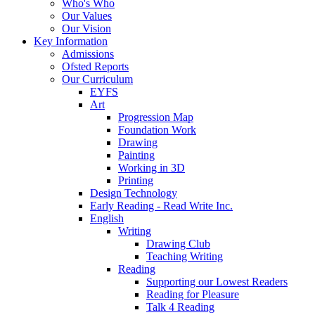
Who's Who
Our Values
Our Vision
Key Information
Admissions
Ofsted Reports
Our Curriculum
EYFS
Art
Progression Map
Foundation Work
Drawing
Painting
Working in 3D
Printing
Design Technology
Early Reading - Read Write Inc.
English
Writing
Drawing Club
Teaching Writing
Reading
Supporting our Lowest Readers
Reading for Pleasure
Talk 4 Reading