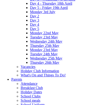
Day 4 - Thursday 18th April
Day 5 - Friday 19th April
Monday 3rd July
Day 2
Day 3
Day 4
Day 5
Monday 22nd May
Tuesday 23rd May
Wednesday 24th May
Thursday 25th May
Monday 23rd May
Tuesday 24th May
Wednesday 25th May
Thursday 26th May
Vacancies
Holiday Club Information
What's On and Things To Do!
Parents
Attendance
Breakfast Club
Holiday Dates
School Clubs
School meals
School Uniform