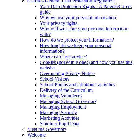
GDPR - General Data Protection Regulation
Your Data Protection Rights - A Parents/Carers
guide
Why we use your personal information
Your privacy rights
Who will we share your personal information
with?
How do we protect your information?
How long do we keep your personal
information?
Where can I get advice?
Cookies (not edible ones) and how you use this
website
Overarching Privacy Notice
School Visitors
School Photos and additional activities
Delivery of the Curriculum
Managing Volunteers
Managing School Governors
Managing Employment
Managing Security
Marketing Activities
Statutory Pupil Data
Meet the Governors
Welcome