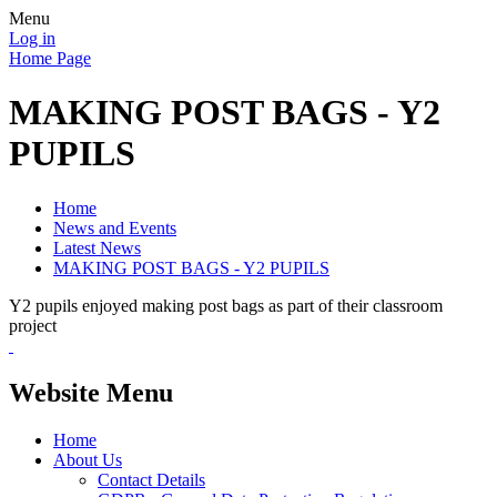
Menu
Log in
Home Page
MAKING POST BAGS - Y2
PUPILS
Home
News and Events
Latest News
MAKING POST BAGS - Y2 PUPILS
Y2 pupils enjoyed making post bags as part of their classroom
project
Website Menu
Home
About Us
Contact Details