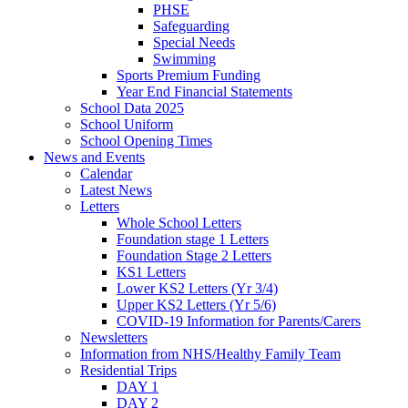
PHSE
Safeguarding
Special Needs
Swimming
Sports Premium Funding
Year End Financial Statements
School Data 2025
School Uniform
School Opening Times
News and Events
Calendar
Latest News
Letters
Whole School Letters
Foundation stage 1 Letters
Foundation Stage 2 Letters
KS1 Letters
Lower KS2 Letters (Yr 3/4)
Upper KS2 Letters (Yr 5/6)
COVID-19 Information for Parents/Carers
Newsletters
Information from NHS/Healthy Family Team
Residential Trips
DAY 1
DAY 2