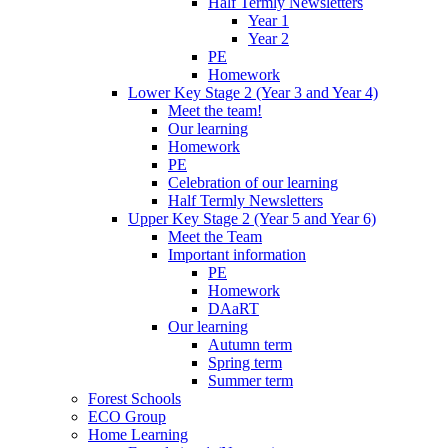
Half Termly Newsletters
Year 1
Year 2
PE
Homework
Lower Key Stage 2 (Year 3 and Year 4)
Meet the team!
Our learning
Homework
PE
Celebration of our learning
Half Termly Newsletters
Upper Key Stage 2 (Year 5 and Year 6)
Meet the Team
Important information
PE
Homework
DAaRT
Our learning
Autumn term
Spring term
Summer term
Forest Schools
ECO Group
Home Learning