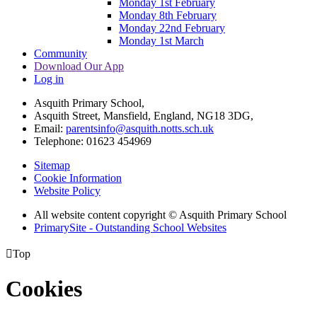
Monday 1st February
Monday 8th February
Monday 22nd February
Monday 1st March
Community
Download Our App
Log in
Asquith Primary School,
Asquith Street, Mansfield, England, NG18 3DG,
Email:
parentsinfo@asquith.notts.sch.uk
Telephone: 01623 454969
Sitemap
Cookie Information
Website Policy
All website content copyright © Asquith Primary School
PrimarySite - Outstanding School Websites

Top
Cookies