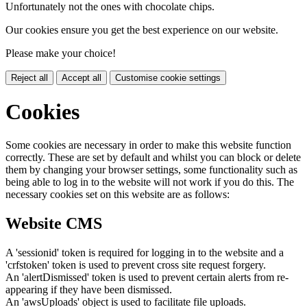
Unfortunately not the ones with chocolate chips.
Our cookies ensure you get the best experience on our website.
Please make your choice!
Reject all
Accept all
Customise cookie settings
Cookies
Some cookies are necessary in order to make this website function
correctly. These are set by default and whilst you can block or delete
them by changing your browser settings, some functionality such as
being able to log in to the website will not work if you do this. The
necessary cookies set on this website are as follows:
Website CMS
A 'sessionid' token is required for logging in to the website and a
'crfstoken' token is used to prevent cross site request forgery.
An 'alertDismissed' token is used to prevent certain alerts from re-
appearing if they have been dismissed.
An 'awsUploads' object is used to facilitate file uploads.