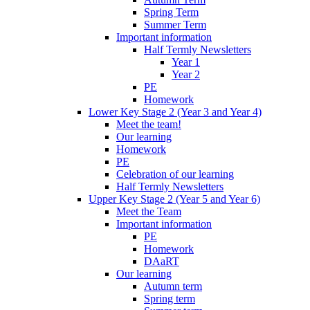
Spring Term
Summer Term
Important information
Half Termly Newsletters
Year 1
Year 2
PE
Homework
Lower Key Stage 2 (Year 3 and Year 4)
Meet the team!
Our learning
Homework
PE
Celebration of our learning
Half Termly Newsletters
Upper Key Stage 2 (Year 5 and Year 6)
Meet the Team
Important information
PE
Homework
DAaRT
Our learning
Autumn term
Spring term