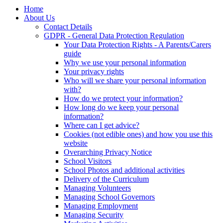
Home
About Us
Contact Details
GDPR - General Data Protection Regulation
Your Data Protection Rights - A Parents/Carers
guide
Why we use your personal information
Your privacy rights
Who will we share your personal information
with?
How do we protect your information?
How long do we keep your personal
information?
Where can I get advice?
Cookies (not edible ones) and how you use this
website
Overarching Privacy Notice
School Visitors
School Photos and additional activities
Delivery of the Curriculum
Managing Volunteers
Managing School Governors
Managing Employment
Managing Security