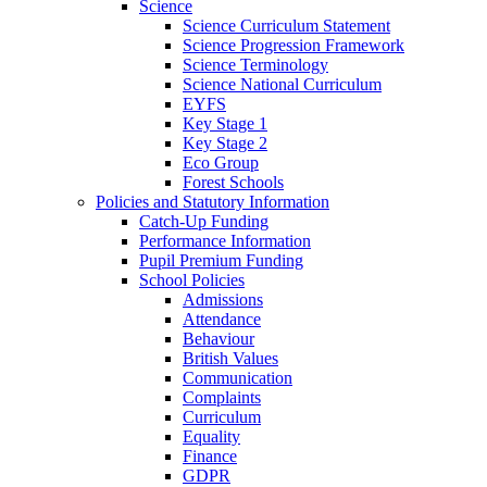
Science
Science Curriculum Statement
Science Progression Framework
Science Terminology
Science National Curriculum
EYFS
Key Stage 1
Key Stage 2
Eco Group
Forest Schools
Policies and Statutory Information
Catch-Up Funding
Performance Information
Pupil Premium Funding
School Policies
Admissions
Attendance
Behaviour
British Values
Communication
Complaints
Curriculum
Equality
Finance
GDPR