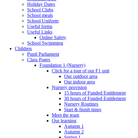
Holiday Dates
School Clubs
School meals
School Uniform
Useful forms
Useful Links
Online Safety
School Swimming
Children
Pupil Parliament
Class Pages
Foundation 1 (Nursery)
Click for a tour of our F1 unit
Our outdoor area
Our indoor area
Nursery provision
15 hours of Funded Entitlement
30 hours of Funded Entitlement
Nursery Routines
Start & finish times
Meet the team
Our learning
Autumn 1
Autumn 2
Spring 1