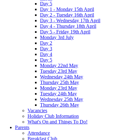
Day 5
Day 1 - Monday 15th April
Day 2 - Tuesday 16th April
Day 3 - Wednesday 17th April
Day 4 - Thursday 18th April
Day 5 - Friday 19th April
Monday 3rd July
Day 2
Day 3
Day 4
Day 5
Monday 22nd May
Tuesday 23rd May
Wednesday 24th May
Thursday 25th May
Monday 23rd May
Tuesday 24th May
Wednesday 25th May
Thursday 26th May
Vacancies
Holiday Club Information
What's On and Things To Do!
Parents
Attendance
Breakfast Club