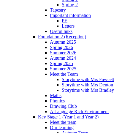
Spring 2
Tapestry
Important information
PE
Letters
Useful links
Foundation 2 (Reception)
Autumn 2025
Spring 2026
Summer 2026
Autumn 2024
Spring 2025
Summer 2025
Meet the Team
Storytime with Mrs Fawcett
Storytime with Mrs Denton
Storytime with Mrs Bradley
Maths
Phonics
Drawing Club
A Language Rich Environment
Key Stage 1 (Year 1 and Year 2)
Meet the team
Our learning
Autumn Term