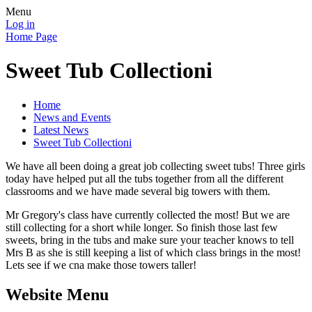
Menu
Log in
Home Page
Sweet Tub Collectioni
Home
News and Events
Latest News
Sweet Tub Collectioni
We have all been doing a great job collecting sweet tubs! Three girls
today have helped put all the tubs together from all the different
classrooms and we have made several big towers with them.
Mr Gregory's class have currently collected the most! But we are
still collecting for a short while longer. So finish those last few
sweets, bring in the tubs and make sure your teacher knows to tell
Mrs B as she is still keeping a list of which class brings in the most!
Lets see if we cna make those towers taller!
Website Menu