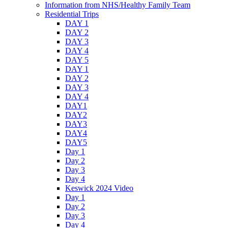
Information from NHS/Healthy Family Team
Residential Trips
DAY 1
DAY 2
DAY 3
DAY 4
DAY 5
DAY 1
DAY 2
DAY 3
DAY 4
DAY1
DAY2
DAY3
DAY4
DAY5
Day 1
Day 2
Day 3
Day 4
Keswick 2024 Video
Day 1
Day 2
Day 3
Day 4