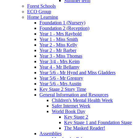
Summer term
Forest Schools
ECO Group
Home Learning
Foundation 1 (Nursery)
Foundation 2 (Reception)
Year 1 - Mrs Raybold
Year 1 - Miss Smith
Year 2 - Miss Kelly
Year 2 - Mr Barber
Year 3 - Miss Thomas
Year 3/4 - Mrs Keim
Year 4 - Mr Bellamy
Year 5/6 - Mr Hynd and Miss Gladders
Year 5/6 - Mr Gregory
Year 5/6 - Mrs Austin
Key Stage 2 Story Time
General Information and Resources
Children's Mental Health Week
Safer Internet Week
World Book Day
Key Stage 2
Key Stage 1 and Foundation Stage
The Masked Reader!
Assemblies