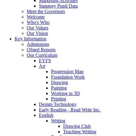
Marketing Activities
Statutory Pupil Data
Meet the Governors
Welcome
Who's Who
Our Values
Our Vision
Key Information
Admissions
Ofsted Reports
Our Curriculum
EYFS
Art
Progression Map
Foundation Work
Drawing
Painting
Working in 3D
Printing
Design Technology
Early Reading - Read Write Inc.
English
Writing
Drawing Club
Teaching Writing