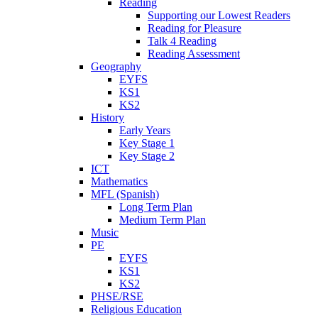
Reading
Supporting our Lowest Readers
Reading for Pleasure
Talk 4 Reading
Reading Assessment
Geography
EYFS
KS1
KS2
History
Early Years
Key Stage 1
Key Stage 2
ICT
Mathematics
MFL (Spanish)
Long Term Plan
Medium Term Plan
Music
PE
EYFS
KS1
KS2
PHSE/RSE
Religious Education