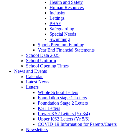
Health and Safety
Human Resources
Inclusion
Lettings
PHSE
Safeguarding
Special Needs
Swimming
Sports Premium Funding
Year End Financial Statements
School Data 2025
School Uniform
School Opening Times
News and Events
Calendar
Latest News
Letters
Whole School Letters
Foundation stage 1 Letters
Foundation Stage 2 Letters
KS1 Letters
Lower KS2 Letters (Yr 3/4)
Upper KS2 Letters (Yr 5/6)
COVID-19 Information for Parents/Carers
Newsletters